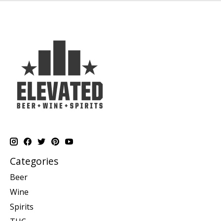
Categories
Beer
Wine
Spirits