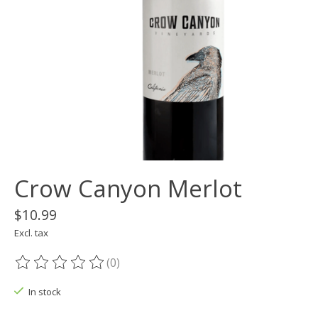
Crow Canyon Merlot
$10.99
Excl. tax
(0)
The rating of this product is
0
out of 5
In stock