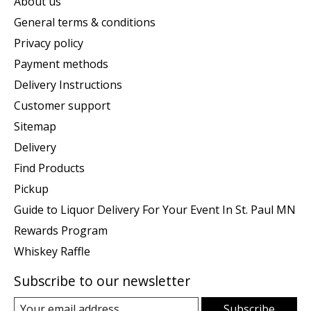
About us
General terms & conditions
Privacy policy
Payment methods
Delivery Instructions
Customer support
Sitemap
Delivery
Find Products
Pickup
Guide to Liquor Delivery For Your Event In St. Paul MN
Rewards Program
Whiskey Raffle
Subscribe to our newsletter
Subscribe