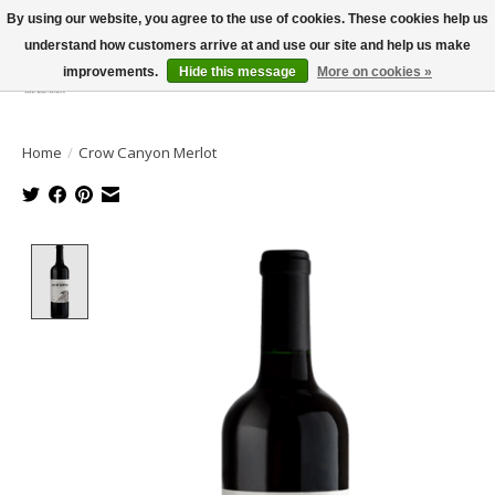
By using our website, you agree to the use of cookies. These cookies help us
understand how customers arrive at and use our site and help us make
improvements.
Hide this message
More on cookies »
Wish List
Cart
Home
/
Crow Canyon Merlot
Product image slideshow Items