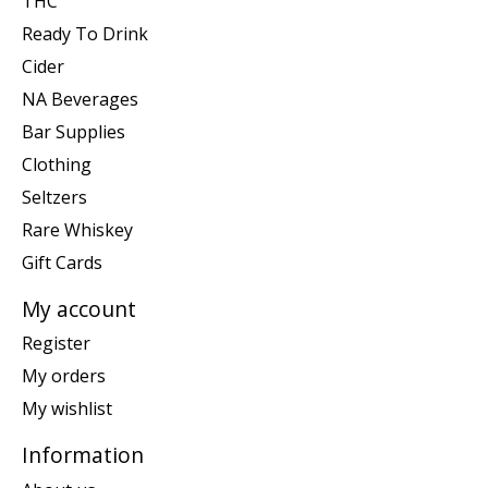
THC
Ready To Drink
Cider
NA Beverages
Bar Supplies
Clothing
Seltzers
Rare Whiskey
Gift Cards
My account
Register
My orders
My wishlist
Information