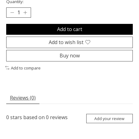
Quantity:
Add to cart
Add to wish list
Buy now
Add to compare
Reviews (0)
0
stars based on
0
reviews
Add your review