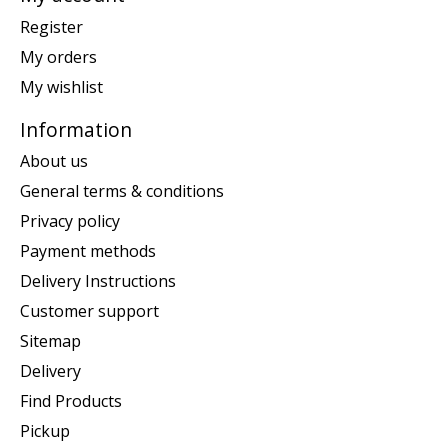
Register
My orders
My wishlist
Information
About us
General terms & conditions
Privacy policy
Payment methods
Delivery Instructions
Customer support
Sitemap
Delivery
Find Products
Pickup