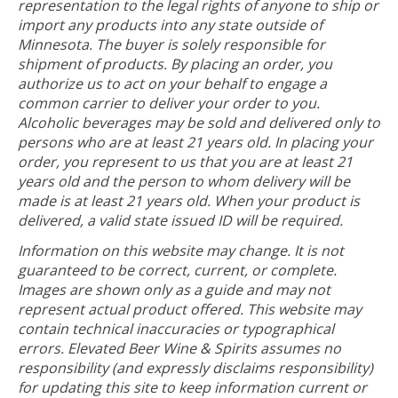
representation to the legal rights of anyone to ship or
import any products into any state outside of
Minnesota. The buyer is solely responsible for
shipment of products. By placing an order, you
authorize us to act on your behalf to engage a
common carrier to deliver your order to you.
Alcoholic beverages may be sold and delivered only to
persons who are at least 21 years old. In placing your
order, you represent to us that you are at least 21
years old and the person to whom delivery will be
made is at least 21 years old. When your product is
delivered, a valid state issued ID will be required.
Information on this website may change. It is not
guaranteed to be correct, current, or complete.
Images are shown only as a guide and may not
represent actual product offered. This website may
contain technical inaccuracies or typographical
errors. Elevated Beer Wine & Spirits assumes no
responsibility (and expressly disclaims responsibility)
for updating this site to keep information current or