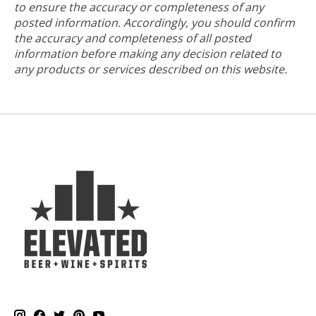
to ensure the accuracy or completeness of any
posted information. Accordingly, you should confirm
the accuracy and completeness of all posted
information before making any decision related to
any products or services described on this website.