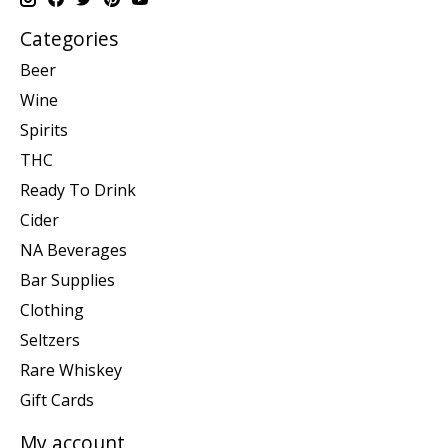
Categories
Beer
Wine
Spirits
THC
Ready To Drink
Cider
NA Beverages
Bar Supplies
Clothing
Seltzers
Rare Whiskey
Gift Cards
My account