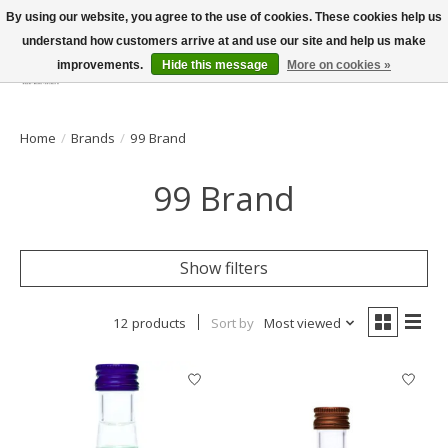
By using our website, you agree to the use of cookies. These cookies help us
understand how customers arrive at and use our site and help us make
improvements.
Hide this message
More on cookies »
Wish List
Cart
Home
/
Brands
/
99 Brand
99 Brand
Show filters
12 products
Sort by
Most viewed