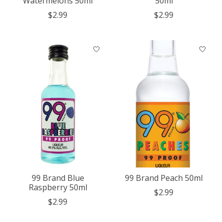
Watermelons 50ml
50ml
$2.99
$2.99
99 Brand Blue
99 Brand Peach 50ml
Raspberry 50ml
$2.99
$2.99