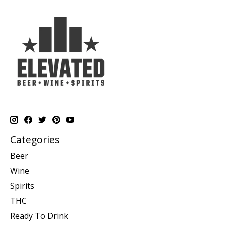
Categories
Beer
Wine
Spirits
THC
Ready To Drink