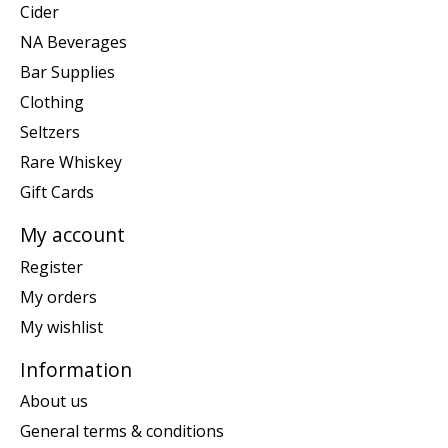
Cider
NA Beverages
Bar Supplies
Clothing
Seltzers
Rare Whiskey
Gift Cards
My account
Register
My orders
My wishlist
Information
About us
General terms & conditions