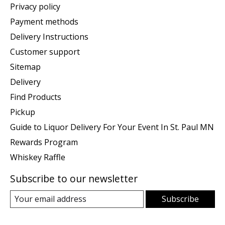
Privacy policy
Payment methods
Delivery Instructions
Customer support
Sitemap
Delivery
Find Products
Pickup
Guide to Liquor Delivery For Your Event In St. Paul MN
Rewards Program
Whiskey Raffle
Subscribe to our newsletter
Subscribe