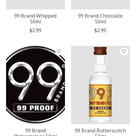
99 Brand Whipped
99 Brand Chocolate
50ml
50ml
$2.99
$2.99
99 Brand
99 Brand Butterscotch