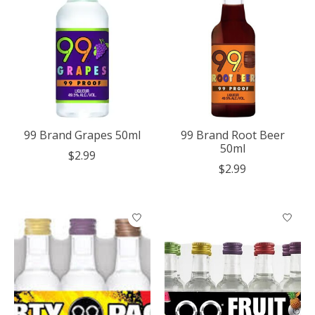
99 Brand Grapes 50ml
99 Brand Root Beer
50ml
$2.99
$2.99