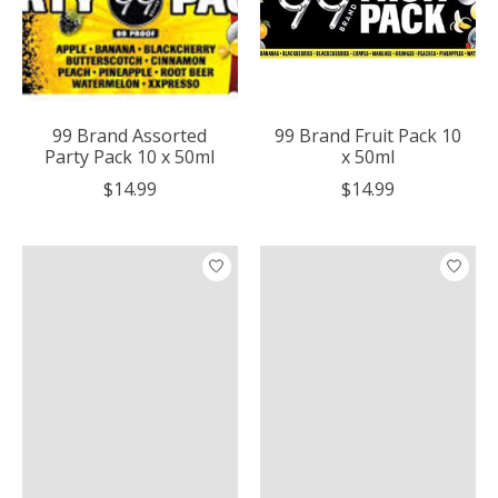
99 Brand Assorted
99 Brand Fruit Pack 10
Party Pack 10 x 50ml
x 50ml
$14.99
$14.99