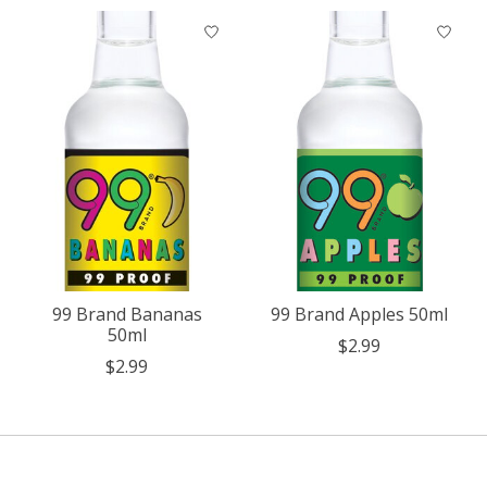
99 Brand Bananas
99 Brand Apples 50ml
50ml
$2.99
$2.99