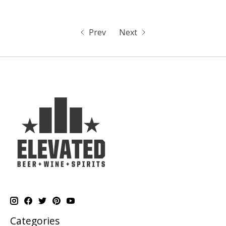
Prev
Next
Categories