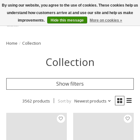
By using our website, you agree to the use of cookies. These cookies help us
understand how customers arrive at and use our site and help us make
improvements.
Hide this message
More on cookies »
Wish List
Cart
Home
/
Collection
Collection
Show filters
3562 products
Sort by
Newest products