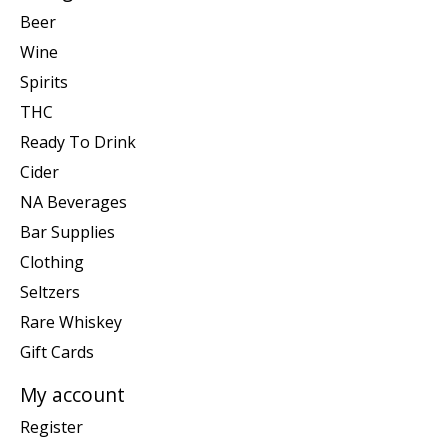
Beer
Wine
Spirits
THC
Ready To Drink
Cider
NA Beverages
Bar Supplies
Clothing
Seltzers
Rare Whiskey
Gift Cards
My account
Register