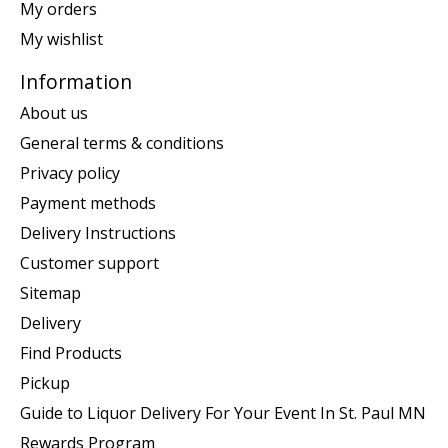
My orders
My wishlist
Information
About us
General terms & conditions
Privacy policy
Payment methods
Delivery Instructions
Customer support
Sitemap
Delivery
Find Products
Pickup
Guide to Liquor Delivery For Your Event In St. Paul MN
Rewards Program