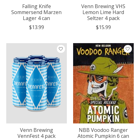
Falling Knife
Venn Brewing VHS
Sommersend Marzen
Lemon Lime Hard
Lager 4 can
Seltzer 4 pack
$13.99
$15.99
Venn Brewing
NBB Voodoo Ranger
VennFest 4 pack
Atomic Pumpkin 6 can