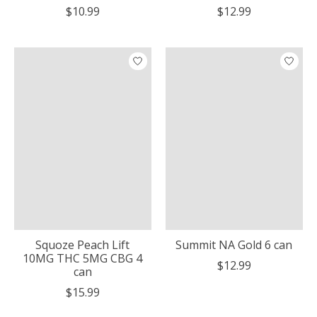
$10.99
$12.99
Squoze Peach Lift
Summit NA Gold 6 can
10MG THC 5MG CBG 4
$12.99
can
$15.99