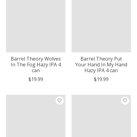
Barrel Theory Wolves
Barrel Theory Put
In The Fog Hazy IPA 4
Your Hand In My Hand
can
Hazy IPA 4 can
$19.99
$19.99