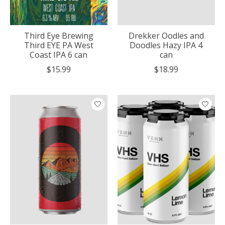
Third Eye Brewing
Drekker Oodles and
Third EYE PA West
Doodles Hazy IPA 4
Coast IPA 6 can
can
$15.99
$18.99