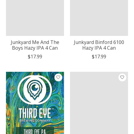
Junkyard Me And The
Junkyard Binford 6100
Boys Hazy IPA 4 Can
Hazy IPA 4 Can
$17.99
$17.99