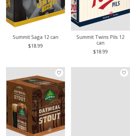
Summit Saga 12 can
Summit Twins Pils 12
can
$18.99
$18.99