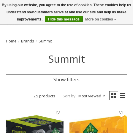
By using our website, you agree to the use of cookies. These cookies help us
understand how customers arrive at and use our site and help us make
improvements.
Hide this message
More on cookies »
Wish List
Cart
Home
/
Brands
/
Summit
Summit
Show filters
25 products
Sort by
Most viewed