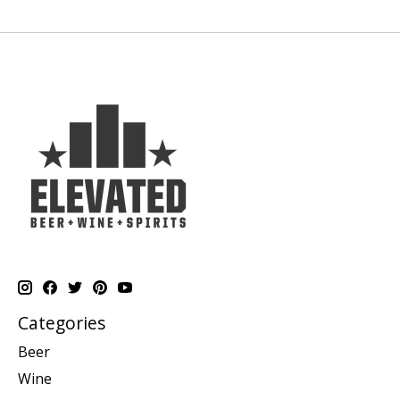
Categories
Beer
Wine