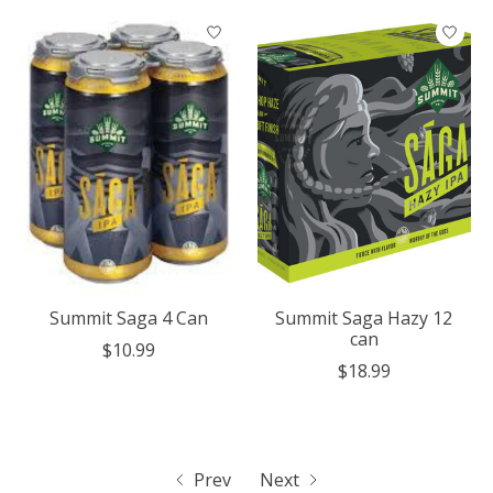
Summit Saga 4 Can
Summit Saga Hazy 12
can
$10.99
$18.99
Prev
Next