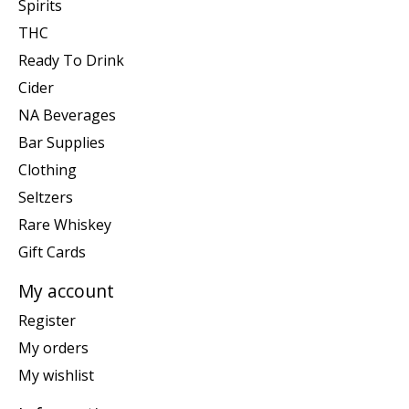
Spirits
THC
Ready To Drink
Cider
NA Beverages
Bar Supplies
Clothing
Seltzers
Rare Whiskey
Gift Cards
My account
Register
My orders
My wishlist