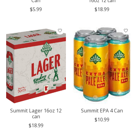
Can
16oz 12 can
$5.99
$18.99
Summit Lager 16oz 12
Summit EPA 4 Can
can
$10.99
$18.99