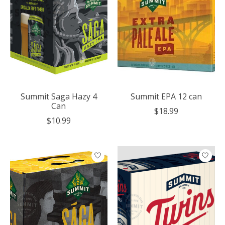
Summit Saga Hazy 4
Summit EPA 12 can
Can
$18.99
$10.99