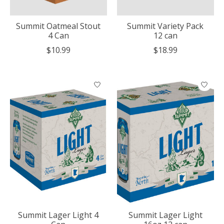
Summit Oatmeal Stout
Summit Variety Pack
4 Can
12 can
$10.99
$18.99
Summit Lager Light 4
Summit Lager Light