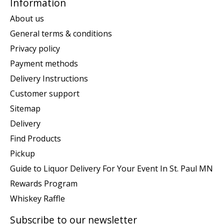
Information
About us
General terms & conditions
Privacy policy
Payment methods
Delivery Instructions
Customer support
Sitemap
Delivery
Find Products
Pickup
Guide to Liquor Delivery For Your Event In St. Paul MN
Rewards Program
Whiskey Raffle
Subscribe to our newsletter