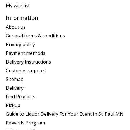
My wishlist
Information
About us
General terms & conditions
Privacy policy
Payment methods
Delivery Instructions
Customer support
Sitemap
Delivery
Find Products
Pickup
Guide to Liquor Delivery For Your Event In St. Paul MN
Rewards Program