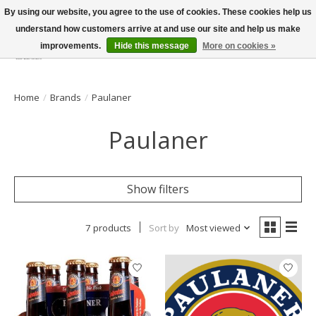
By using our website, you agree to the use of cookies. These cookies help us
understand how customers arrive at and use our site and help us make
improvements.
Hide this message
More on cookies »
Wish List
Cart
Home
/
Brands
/
Paulaner
Paulaner
Show filters
7 products
Sort by
Most viewed