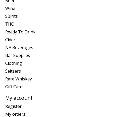
Beer
Wine
Spirits
THC
Ready To Drink
Cider
NA Beverages
Bar Supplies
Clothing
Seltzers
Rare Whiskey
Gift Cards
My account
Register
My orders