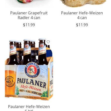
Paulaner Grapefruit
Paulaner Hefe-Weizen
Radler 4 can
4 can
$11.99
$11.99
Paulaner Hefe-Weizen