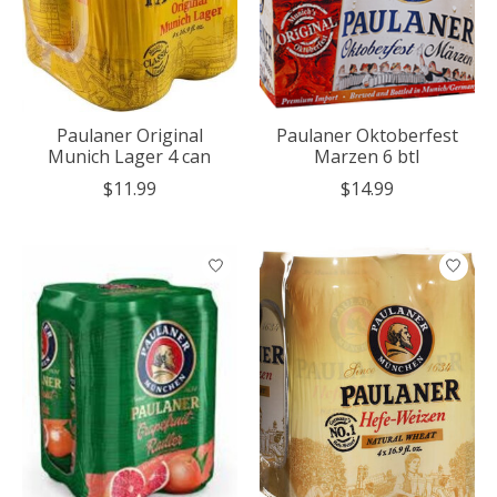
Paulaner Original
Paulaner Oktoberfest
Munich Lager 4 can
Marzen 6 btl
$11.99
$14.99