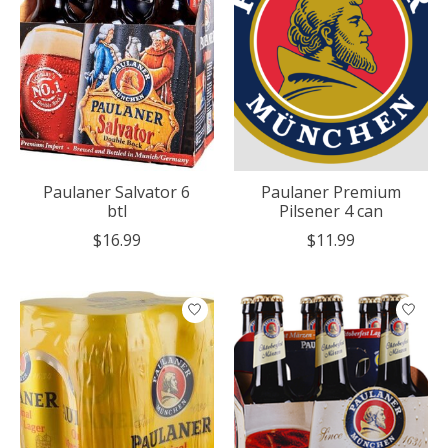
Paulaner Salvator 6
Paulaner Premium
btl
Pilsener 4 can
$16.99
$11.99