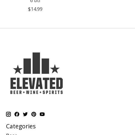
6 btl
$14.99
Categories