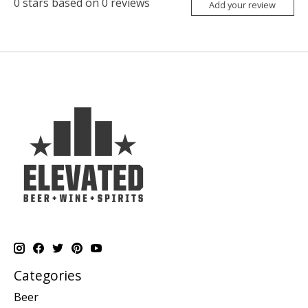
0
stars based on
0
reviews
Add your review
Categories
Beer