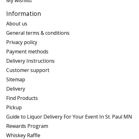
My wishlist
Information
About us
General terms & conditions
Privacy policy
Payment methods
Delivery Instructions
Customer support
Sitemap
Delivery
Find Products
Pickup
Guide to Liquor Delivery For Your Event In St. Paul MN
Rewards Program
Whiskey Raffle