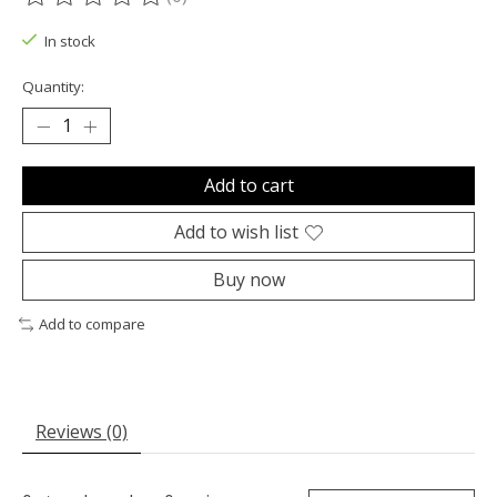
The rating of this product is
0
out of 5
In stock
Quantity:
Add to cart
Add to wish list
Buy now
Add to compare
Reviews (0)