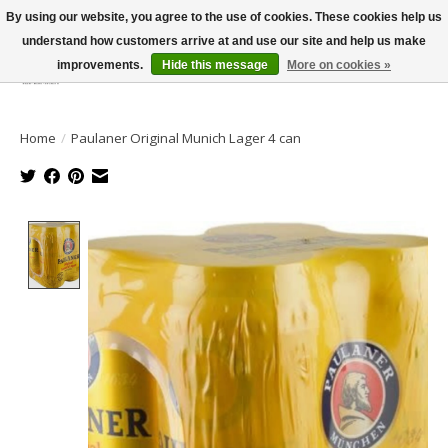
By using our website, you agree to the use of cookies. These cookies help us
understand how customers arrive at and use our site and help us make
improvements.
Hide this message
More on cookies »
Wish List
Cart
Home
/
Paulaner Original Munich Lager 4 can
Product image slideshow Items