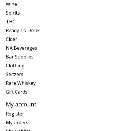
Wine
Spirits
THC
Ready To Drink
Cider
NA Beverages
Bar Supplies
Clothing
Seltzers
Rare Whiskey
Gift Cards
My account
Register
My orders