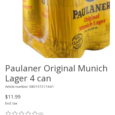
Paulaner Original Munich
Lager 4 can
Article number: 080157211641
$11.99
Excl. tax
(0)