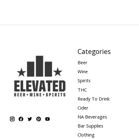
Categories
Beer
Wine
Spirits
THC
Ready To Drink
Cider
NA Beverages
Bar Supplies
Clothing