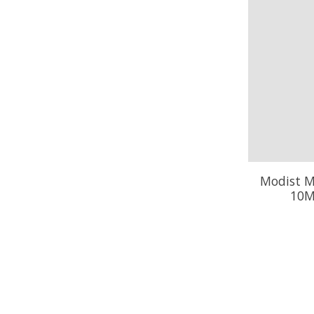
Modist M
10M