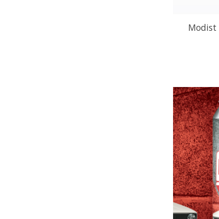
Modist