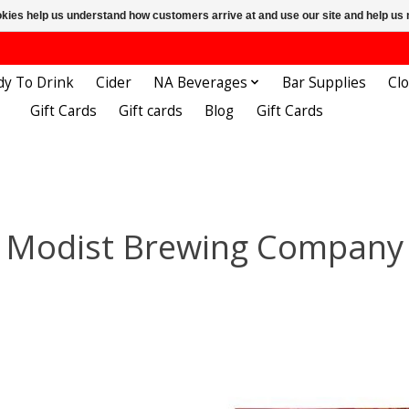
ookies help us understand how customers arrive at and use our site and help 
dy To Drink
Cider
NA Beverages
Bar Supplies
Cl
Gift Cards
Gift cards
Blog
Gift Cards
Modist Brewing Company