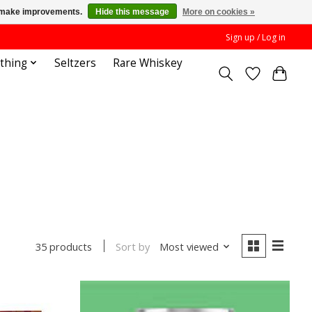
us make improvements.
Hide this message
More on cookies »
Sign up / Log in
othing
Seltzers
Rare Whiskey
Sort by
Most viewed
35 products