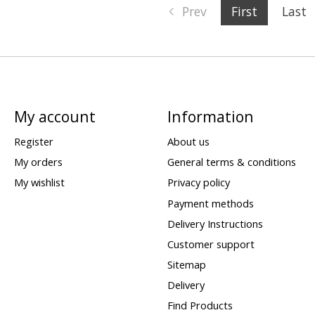
Prev
First
Last
My account
Information
Register
About us
My orders
General terms & conditions
My wishlist
Privacy policy
Payment methods
Delivery Instructions
Customer support
Sitemap
Delivery
Find Products