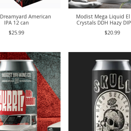
 Dreamyard American
Modist Mega Liquid El
IPA 12 can
Crystals DDH Hazy DIP
$25.99
$20.99