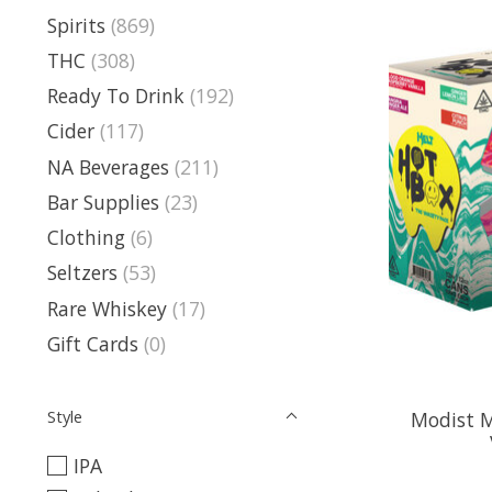
Spirits
(869)
THC
(308)
Ready To Drink
(192)
Cider
(117)
NA Beverages
(211)
Bar Supplies
(23)
Clothing
(6)
Seltzers
(53)
Rare Whiskey
(17)
Gift Cards
(0)
Style
Modist 
IPA