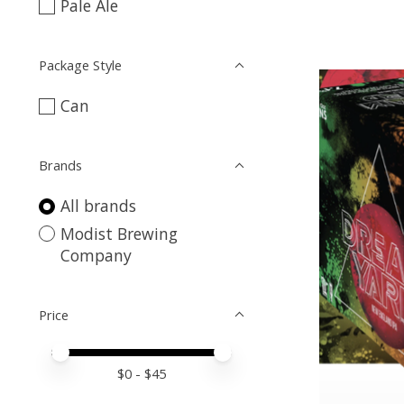
Pale Ale
Package Style
Can
Brands
All brands
Modist Brewing
Company
Price
Price minimum value
Price maximum value
$
0
- $
45