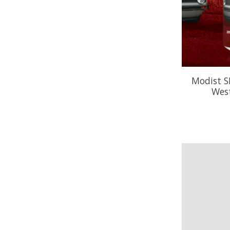
Modist S
West