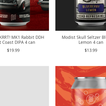
KRRT! MK1 Rabbit DDH
Modist Skull Seltzer B
 Coast DIPA 4 can
Lemon 4 can
$19.99
$13.99