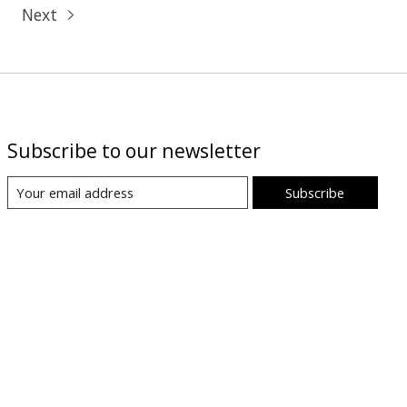
Next
Subscribe to our newsletter
Subscribe