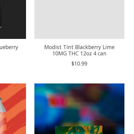
lueberry
Modist Tint Blackberry Lime
10MG THC 12oz 4 can
$10.99