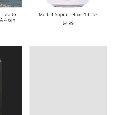
 Dorado
Modist Supra Deluxe 19.2oz
A 4 can
$4.99