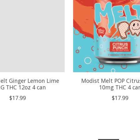
elt Ginger Lemon Lime
Modist Melt POP Citru
G THC 12oz 4 can
10mg THC 4 ca
$17.99
$17.99