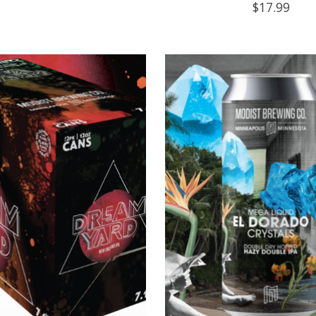
$17.99