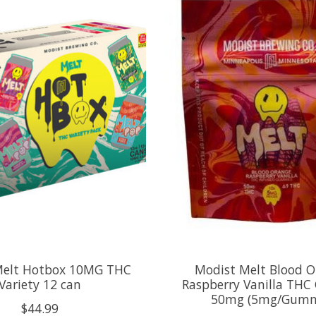
Melt Hotbox 10MG THC
Modist Melt Blood 
Variety 12 can
Raspberry Vanilla TH
50mg (5mg/Gum
$44.99