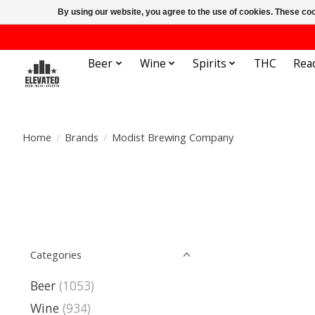
By using our website, you agree to the use of cookies. These c
Beer
Wine
Spirits
THC
Rea
Home
/
Brands
/
Modist Brewing Company
Categories
Beer
(1053)
Wine
(934)