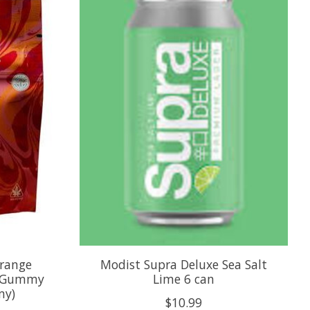
Orange
Modist Supra Deluxe Sea Salt
C Gummy
Lime 6 can
my)
$10.99