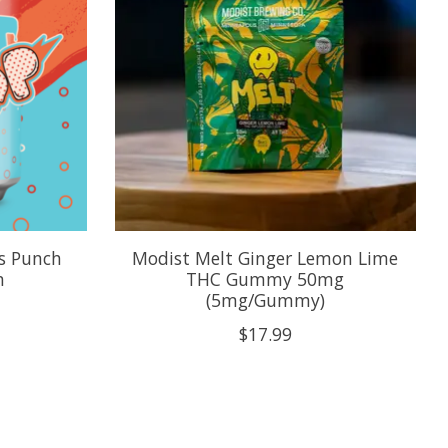
s Punch
Modist Melt Ginger Lemon Lime
n
THC Gummy 50mg
(5mg/Gummy)
$17.99