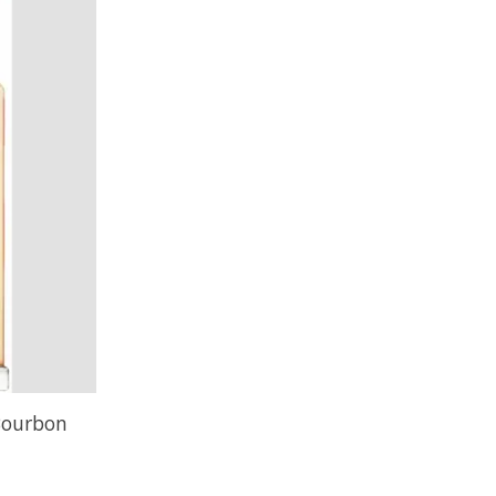
Bourbon