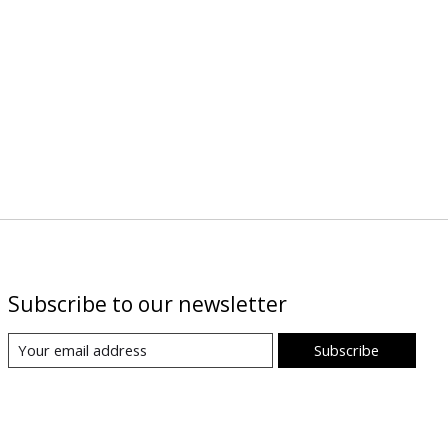
Subscribe to our newsletter
Subscribe