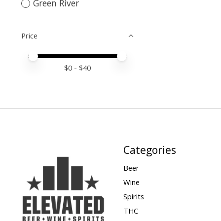
Green River
Price
Price minimum value
Price maximum value
$
0
- $
40
Categories
Beer
Wine
Spirits
THC