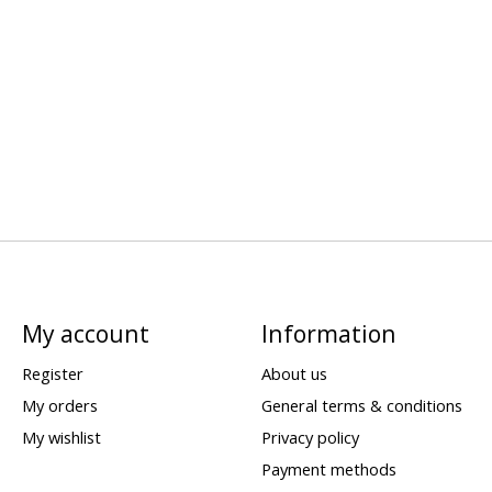
My account
Information
Register
About us
My orders
General terms & conditions
My wishlist
Privacy policy
Payment methods