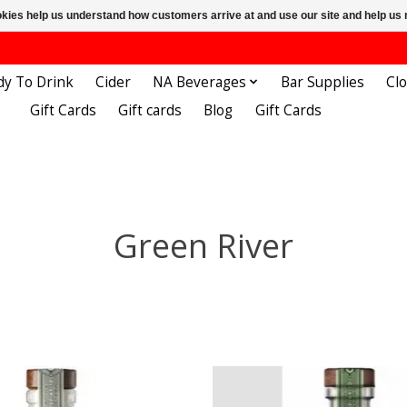
ookies help us understand how customers arrive at and use our site and help 
dy To Drink
Cider
NA Beverages
Bar Supplies
Cl
Gift Cards
Gift cards
Blog
Gift Cards
Green River