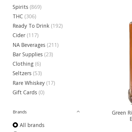
Spirits
(869)
THC
(306)
Ready To Drink
(192)
Cider
(117)
NA Beverages
(211)
Bar Supplies
(23)
Clothing
(6)
Seltzers
(53)
Rare Whiskey
(17)
Gift Cards
(0)
Brands
Green R
All brands