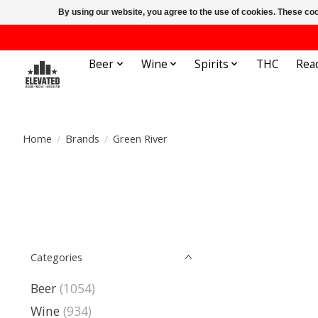
By using our website, you agree to the use of cookies. These c
Beer
Wine
Spirits
THC
Rea
Home
/
Brands
/
Green River
Categories
Beer
(1054)
Wine
(934)