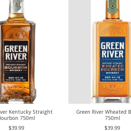
iver Kentucky Straight
Green River Wheated 
Bourbon 750ml
750ml
$39.99
$39.99