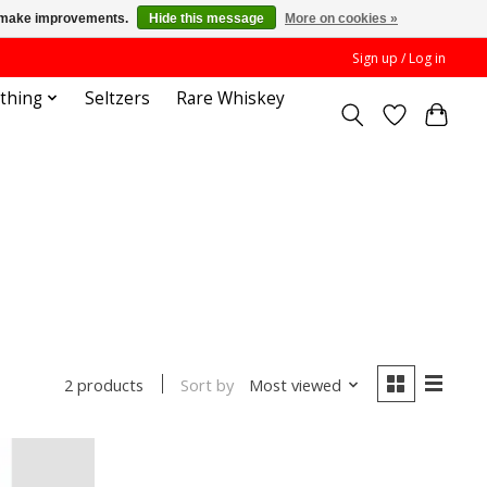
us make improvements.
Hide this message
More on cookies »
Sign up / Log in
othing
Seltzers
Rare Whiskey
Sort by
Most viewed
2 products