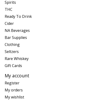
Spirits
THC
Ready To Drink
Cider
NA Beverages
Bar Supplies
Clothing
Seltzers
Rare Whiskey
Gift Cards
My account
Register
My orders
My wishlist