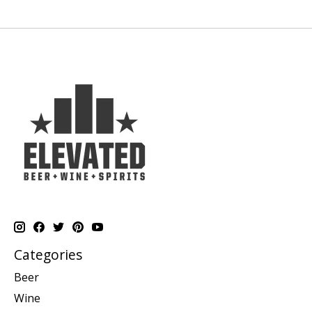
Categories
Beer
Wine