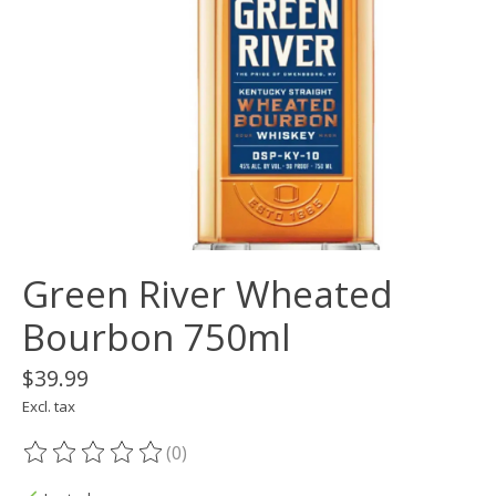
Green River Wheated
Bourbon 750ml
$39.99
Excl. tax
(0)
The rating of this product is
0
out of 5