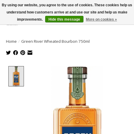
By using our website, you agree to the use of cookies. These cookies help us
understand how customers arrive at and use our site and help us make
improvements.
Hide this message
More on cookies »
Wish List
Cart
Home
/
Green River Wheated Bourbon 750ml
Product image slideshow Items