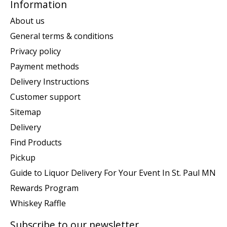
Information
About us
General terms & conditions
Privacy policy
Payment methods
Delivery Instructions
Customer support
Sitemap
Delivery
Find Products
Pickup
Guide to Liquor Delivery For Your Event In St. Paul MN
Rewards Program
Whiskey Raffle
Subscribe to our newsletter