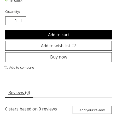
In stock
Quantity:
Add to cart
Add to wish list
Buy now
Add to compare
Reviews (0)
0
stars based on
0
reviews
Add your review