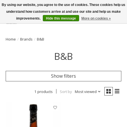
By using our website, you agree to the use of cookies. These cookies help us
understand how customers arrive at and use our site and help us make
improvements.
Hide this message
More on cookies »
Wish List
Cart
Home
/
Brands
/
B&B
B&B
Show filters
1 products
Sort by
Most viewed