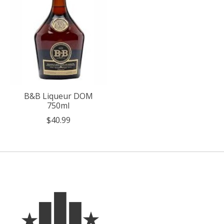
B&B Liqueur DOM
750ml
$40.99