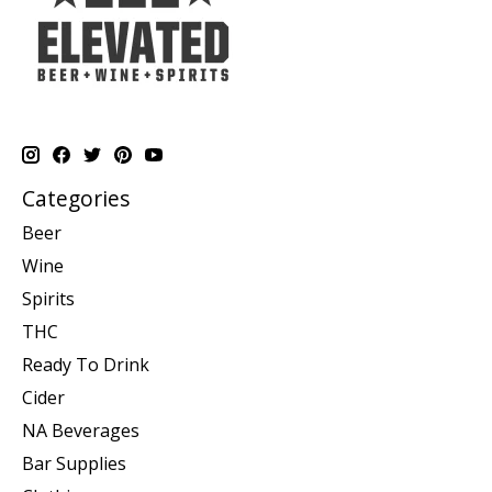
Categories
Beer
Wine
Spirits
THC
Ready To Drink
Cider
NA Beverages
Bar Supplies