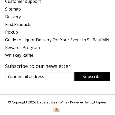
Customer support
Sitemap
Delivery
Find Products
Pickup
Guide to Liquor Delivery For Your Event In St. Paul MN
Rewards Program
Whiskey Raffle
Subscribe to our newsletter
Subscribe
© Copyright 2026 Elevated Beer Wine - Powered by
Lightspeed