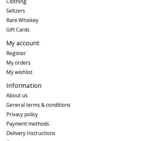
Clothing
Seltzers
Rare Whiskey
Gift Cards
My account
Register
My orders
My wishlist
Information
About us
General terms & conditions
Privacy policy
Payment methods
Delivery Instructions