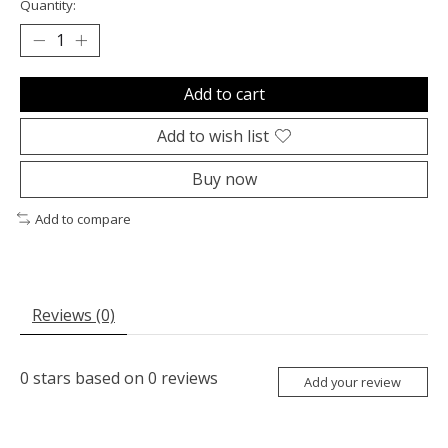
Quantity:
Add to cart
Add to wish list
Buy now
Add to compare
Reviews (0)
0
stars based on
0
reviews
Add your review