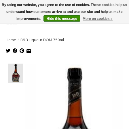
By using our website, you agree to the use of cookies. These cookies help us
understand how customers arrive at and use our site and help us make
improvements.
Hide this message
More on cookies »
Wish List
Cart
Home
/
B&B Liqueur DOM 750ml
Product image slideshow Items