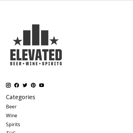
Categories
Beer
Wine
Spirits