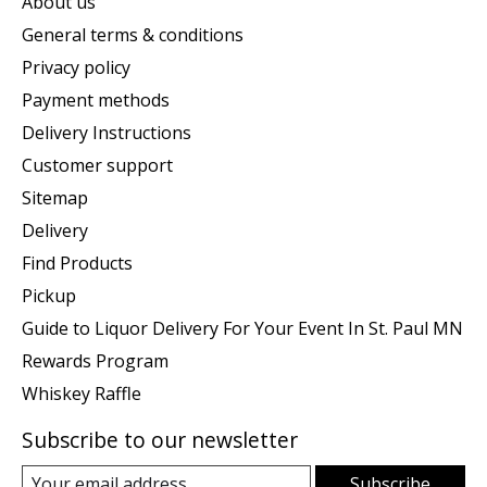
About us
General terms & conditions
Privacy policy
Payment methods
Delivery Instructions
Customer support
Sitemap
Delivery
Find Products
Pickup
Guide to Liquor Delivery For Your Event In St. Paul MN
Rewards Program
Whiskey Raffle
Subscribe to our newsletter
Subscribe