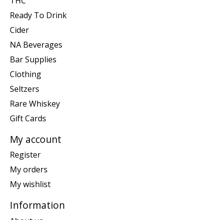
THC
Ready To Drink
Cider
NA Beverages
Bar Supplies
Clothing
Seltzers
Rare Whiskey
Gift Cards
My account
Register
My orders
My wishlist
Information