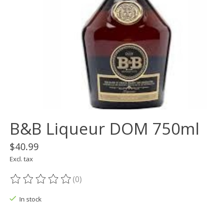
B&B Liqueur DOM 750ml
$40.99
Excl. tax
(0)
The rating of this product is
0
out of 5
In stock