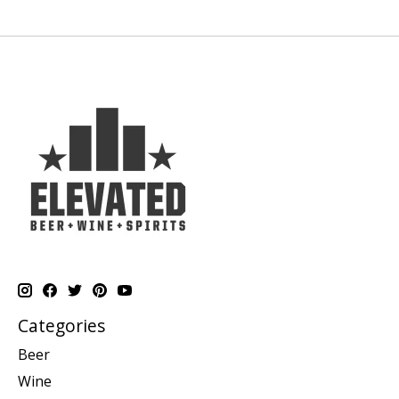
Categories
Beer
Wine