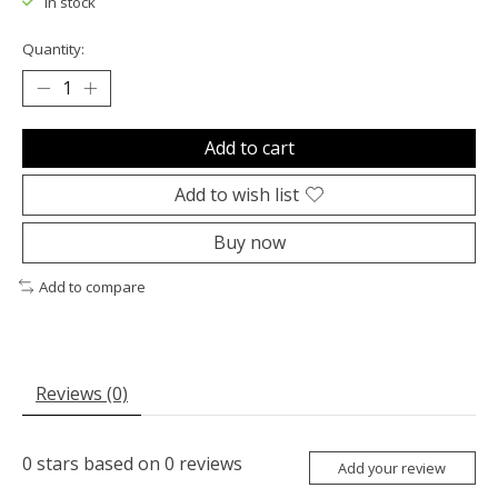
In stock
Quantity:
Add to cart
Add to wish list
Buy now
Add to compare
Reviews (0)
0
stars based on
0
reviews
Add your review