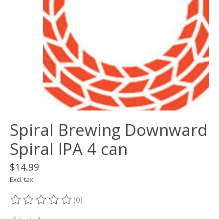
Spiral Brewing Downward
Spiral IPA 4 can
$14.99
Excl. tax
(0)
The rating of this product is
0
out of 5