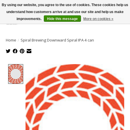
By using our website, you agree to the use of cookies. These cookies help us
understand how customers arrive at and use our site and help us make
improvements.
Hide this message
More on cookies »
Wish List
Cart
Home
/
Spiral Brewing Downward Spiral IPA 4 can
Product image slideshow Items