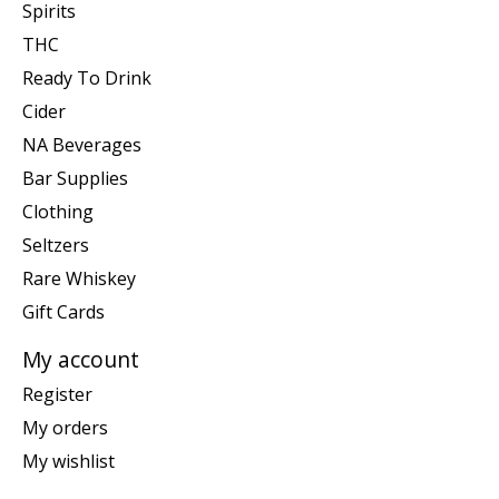
Spirits
THC
Ready To Drink
Cider
NA Beverages
Bar Supplies
Clothing
Seltzers
Rare Whiskey
Gift Cards
My account
Register
My orders
My wishlist