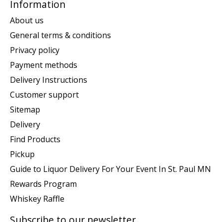
Information
About us
General terms & conditions
Privacy policy
Payment methods
Delivery Instructions
Customer support
Sitemap
Delivery
Find Products
Pickup
Guide to Liquor Delivery For Your Event In St. Paul MN
Rewards Program
Whiskey Raffle
Subscribe to our newsletter