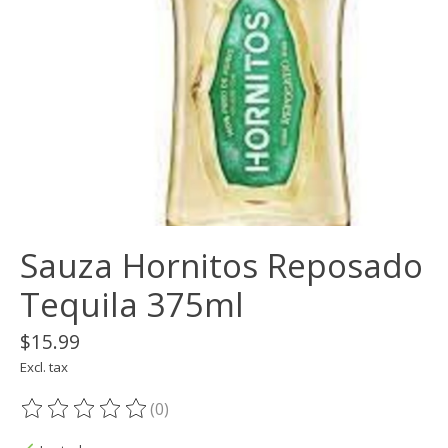
Sauza Hornitos Reposado
Tequila 375ml
$15.99
Excl. tax
(0)
The rating of this product is
0
out of 5