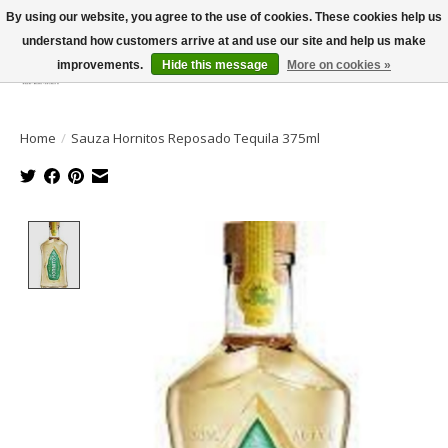
By using our website, you agree to the use of cookies. These cookies help us
understand how customers arrive at and use our site and help us make
improvements.
Hide this message
More on cookies »
Wish List
Cart
Home
/
Sauza Hornitos Reposado Tequila 375ml
Product image slideshow Items