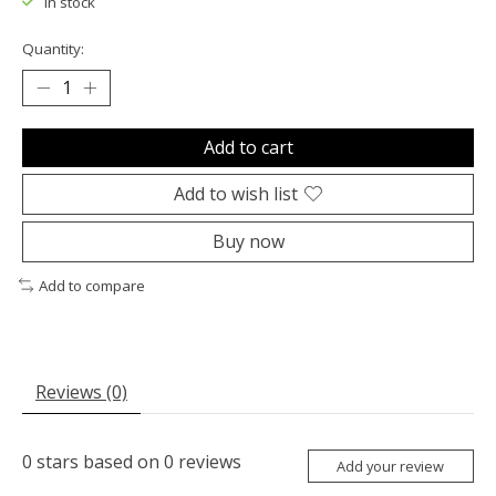
In stock
Quantity:
Add to cart
Add to wish list
Buy now
Add to compare
Reviews (0)
0
stars based on
0
reviews
Add your review