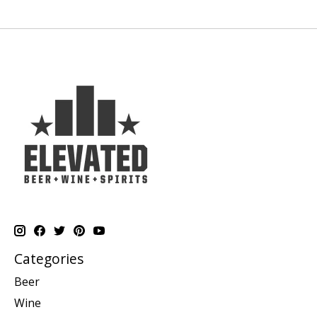
Categories
Beer
Wine