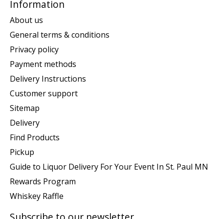
Information
About us
General terms & conditions
Privacy policy
Payment methods
Delivery Instructions
Customer support
Sitemap
Delivery
Find Products
Pickup
Guide to Liquor Delivery For Your Event In St. Paul MN
Rewards Program
Whiskey Raffle
Subscribe to our newsletter