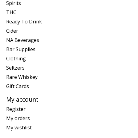
Spirits
THC
Ready To Drink
Cider
NA Beverages
Bar Supplies
Clothing
Seltzers
Rare Whiskey
Gift Cards
My account
Register
My orders
My wishlist