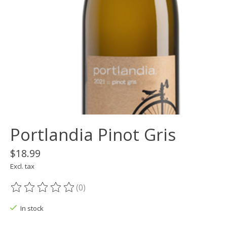
Portlandia Pinot Gris
$18.99
Excl. tax
(0)
The rating of this product is
0
out of 5
In stock