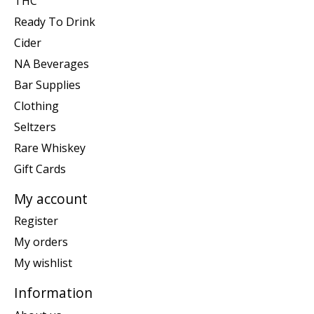
THC
Ready To Drink
Cider
NA Beverages
Bar Supplies
Clothing
Seltzers
Rare Whiskey
Gift Cards
My account
Register
My orders
My wishlist
Information