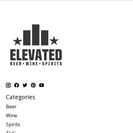
Categories
Beer
Wine
Spirits