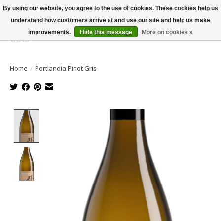
By using our website, you agree to the use of cookies. These cookies help us
understand how customers arrive at and use our site and help us make
improvements.
Hide this message
More on cookies »
Wish List
Cart
Home
/
Portlandia Pinot Gris
Product image slideshow Items