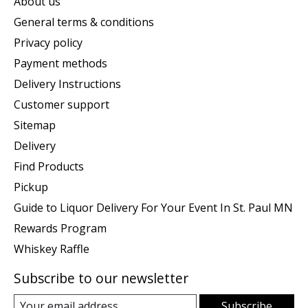
About us
General terms & conditions
Privacy policy
Payment methods
Delivery Instructions
Customer support
Sitemap
Delivery
Find Products
Pickup
Guide to Liquor Delivery For Your Event In St. Paul MN
Rewards Program
Whiskey Raffle
Subscribe to our newsletter
Subscribe