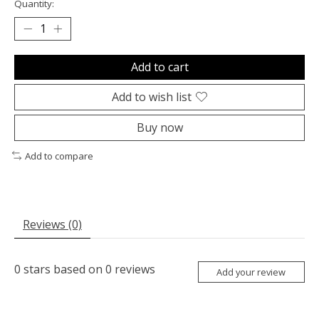
Quantity:
Add to cart
Add to wish list
Buy now
Add to compare
Reviews (0)
0
stars based on
0
reviews
Add your review