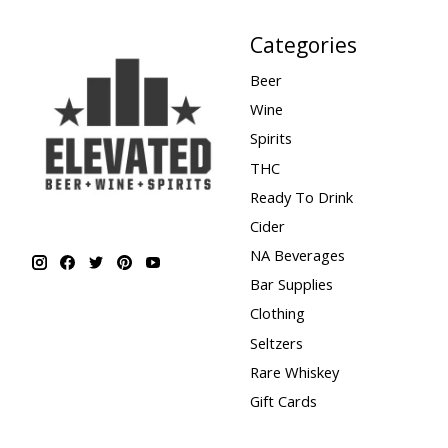
Categories
Beer
Wine
Spirits
THC
Ready To Drink
Cider
NA Beverages
Bar Supplies
Clothing
Seltzers
Rare Whiskey
Gift Cards