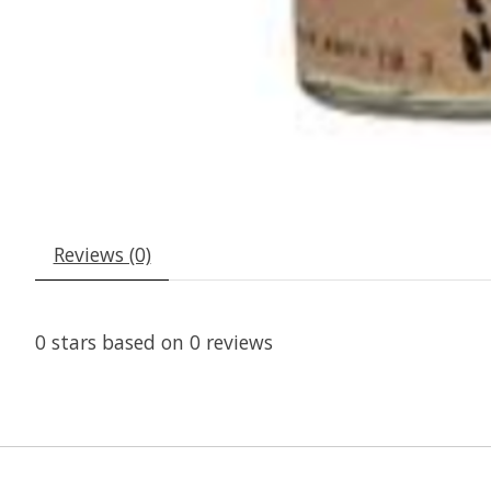
Reviews (0)
0
stars based on
0
reviews