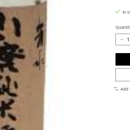
The ra
In s
Quantit
Add 