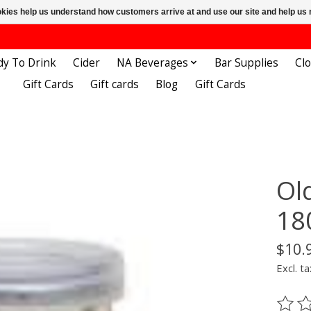
ookies help us understand how customers arrive at and use our site and help 
dy To Drink
Cider
NA Beverages
Bar Supplies
Cl
Gift Cards
Gift cards
Blog
Gift Cards
Ol
18
$10.
Excl. ta