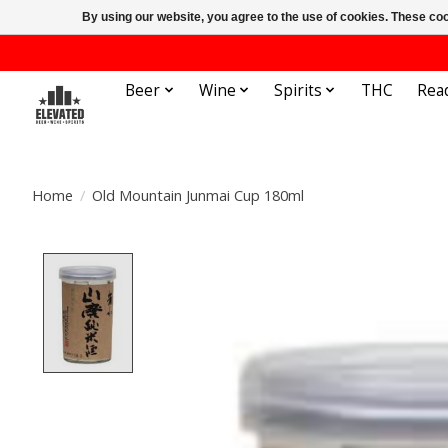
By using our website, you agree to the use of cookies. These c
Beer
Wine
Spirits
THC
Rea
Home
/
Old Mountain Junmai Cup 180ml
Product image slideshow Items