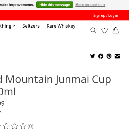
us make improvements.
Hide this message
More on cookies »
Sign up / Log in
othing
Seltzers
Rare Whiskey
d Mountain Junmai Cup
0ml
99
x
(0)