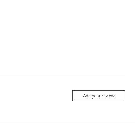
Add your review