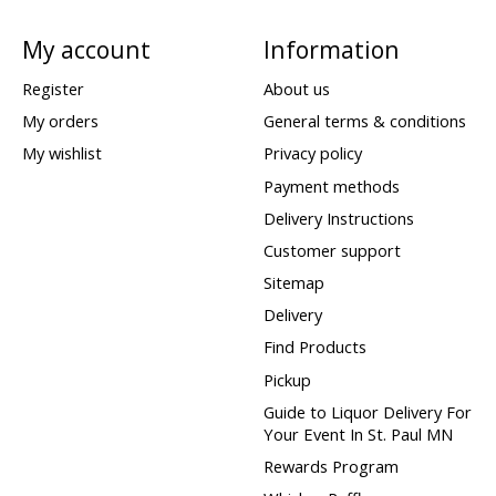
My account
Information
Register
About us
My orders
General terms & conditions
My wishlist
Privacy policy
Payment methods
Delivery Instructions
Customer support
Sitemap
Delivery
Find Products
Pickup
Guide to Liquor Delivery For
Your Event In St. Paul MN
Rewards Program