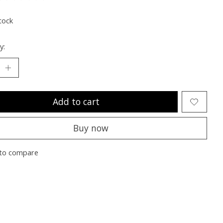
ting of this product is
0
out of 5
tock
y:
Add to cart
Buy now
to compare