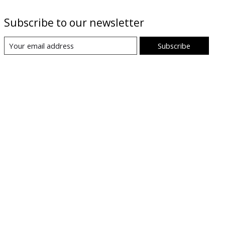
Subscribe to our newsletter
Subscribe