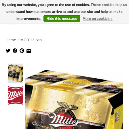
By using our website, you agree to the use of cookies. These cookies help us
understand how customers arrive at and use our site and help us make
improvements.
Hide this message
More on cookies »
Wish List
Cart
Home
/
MGD 12 can
Product image slideshow Items