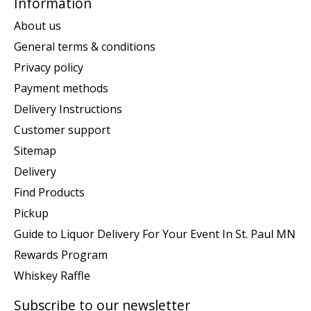
Information
About us
General terms & conditions
Privacy policy
Payment methods
Delivery Instructions
Customer support
Sitemap
Delivery
Find Products
Pickup
Guide to Liquor Delivery For Your Event In St. Paul MN
Rewards Program
Whiskey Raffle
Subscribe to our newsletter