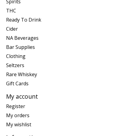
Spirits
THC
Ready To Drink
Cider
NA Beverages
Bar Supplies
Clothing
Seltzers
Rare Whiskey
Gift Cards
My account
Register
My orders
My wishlist