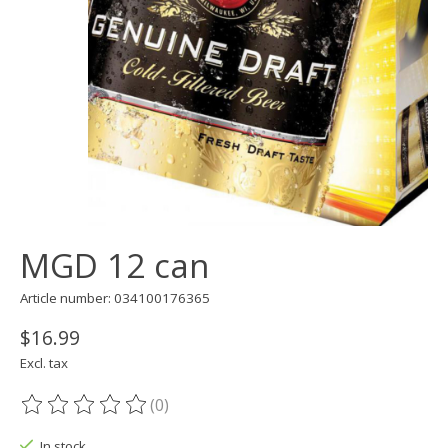
MGD 12 can
Article number: 034100176365
$16.99
Excl. tax
(0)
The rating of this product is
0
out of 5
In stock