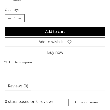
Quantity:
Add to cart
Add to wish list
Buy now
Add to compare
Reviews (0)
0
stars based on
0
reviews
Add your review