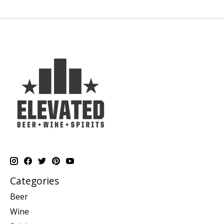
Categories
Beer
Wine