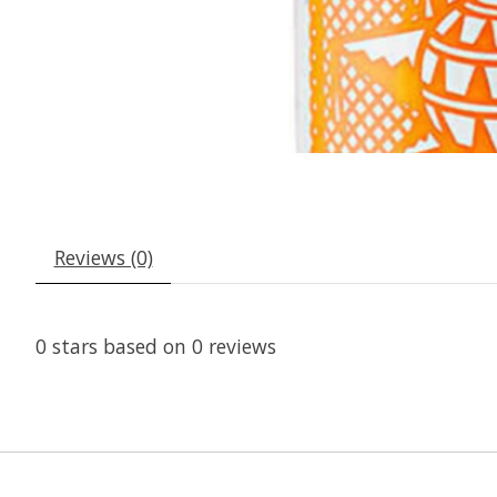
Reviews (0)
0
stars based on
0
reviews