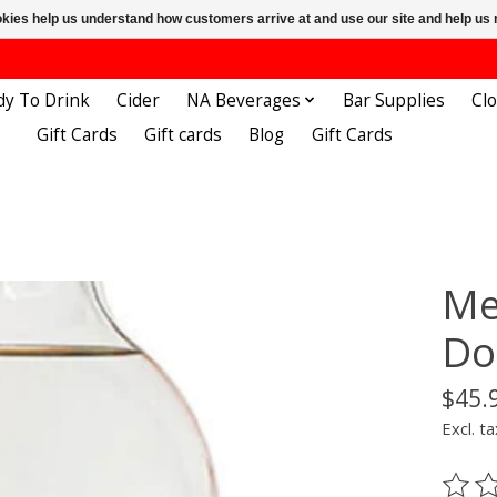
ookies help us understand how customers arrive at and use our site and help 
dy To Drink
Cider
NA Beverages
Bar Supplies
Cl
Gift Cards
Gift cards
Blog
Gift Cards
Me
Do
$45.
Excl. ta