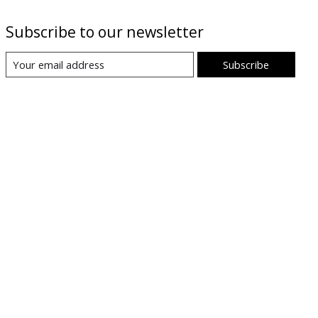
Subscribe to our newsletter
Subscribe