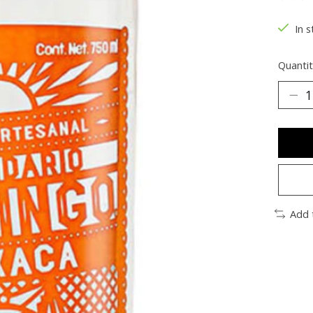
The ra
In s
Quantit
Add 