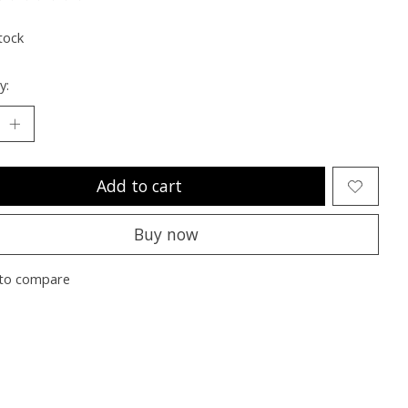
ting of this product is
0
out of 5
tock
y:
Add to cart
Buy now
to compare