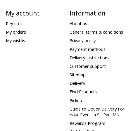
My account
Information
Register
About us
My orders
General terms & conditions
My wishlist
Privacy policy
Payment methods
Delivery Instructions
Customer support
Sitemap
Delivery
Find Products
Pickup
Guide to Liquor Delivery For
Your Event In St. Paul MN
Rewards Program