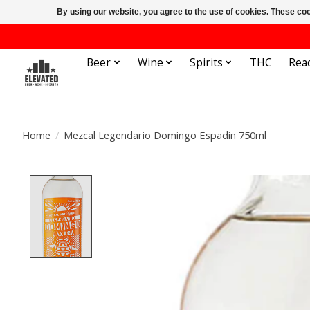
By using our website, you agree to the use of cookies. These c
Beer
Wine
Spirits
THC
Rea
Home
/
Mezcal Legendario Domingo Espadin 750ml
Product image slideshow Items