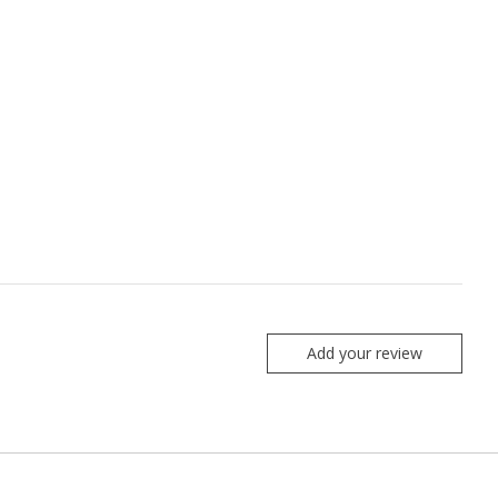
Add your review