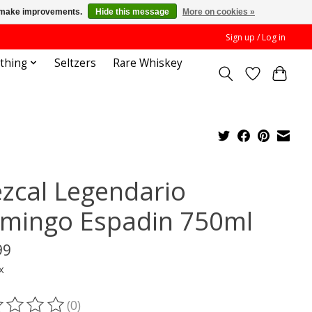
us make improvements.
Hide this message
More on cookies »
Sign up / Log in
othing
Seltzers
Rare Whiskey
zcal Legendario
mingo Espadin 750ml
99
x
(0)