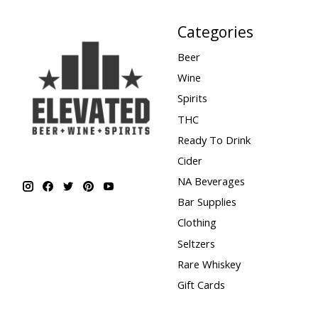
Categories
Beer
Wine
Spirits
THC
Ready To Drink
Cider
NA Beverages
Bar Supplies
Clothing
Seltzers
Rare Whiskey
Gift Cards