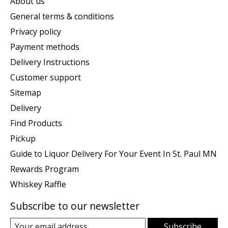
About us
General terms & conditions
Privacy policy
Payment methods
Delivery Instructions
Customer support
Sitemap
Delivery
Find Products
Pickup
Guide to Liquor Delivery For Your Event In St. Paul MN
Rewards Program
Whiskey Raffle
Subscribe to our newsletter
Subscribe