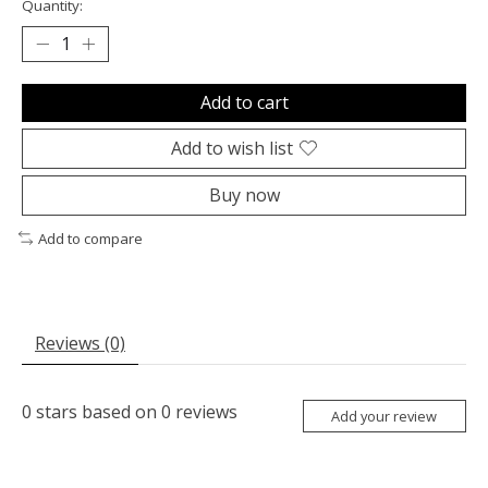
Quantity:
Add to cart
Add to wish list
Buy now
Add to compare
Reviews (0)
0
stars based on
0
reviews
Add your review