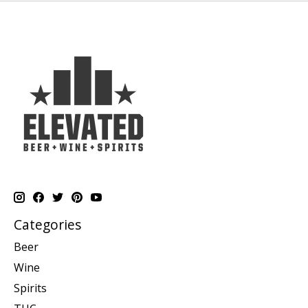
Categories
Beer
Wine
Spirits