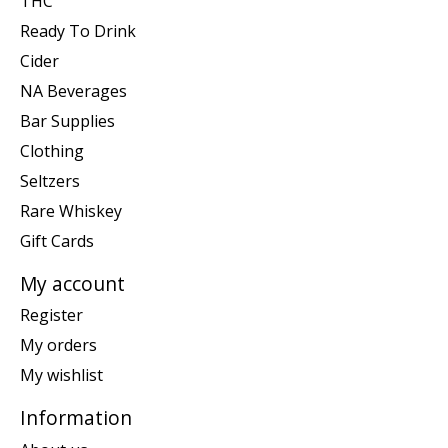
THC
Ready To Drink
Cider
NA Beverages
Bar Supplies
Clothing
Seltzers
Rare Whiskey
Gift Cards
My account
Register
My orders
My wishlist
Information