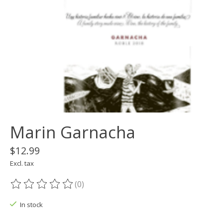
Marin Garnacha
$12.99
Excl. tax
(0)
The rating of this product is
0
out of 5
In stock