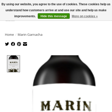
By using our website, you agree to the use of cookies. These cookies help us
understand how customers arrive at and use our site and help us make
improvements.
Hide this message
More on cookies »
Wish List
Cart
Home
/
Marin Garnacha
Product image slideshow Items