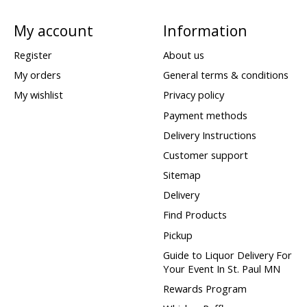
My account
Information
Register
About us
My orders
General terms & conditions
My wishlist
Privacy policy
Payment methods
Delivery Instructions
Customer support
Sitemap
Delivery
Find Products
Pickup
Guide to Liquor Delivery For
Your Event In St. Paul MN
Rewards Program