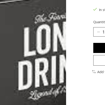
The ra
In s
Quantit
Add 