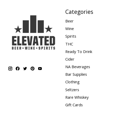
Categories
Beer
Wine
Spirits
THC
Ready To Drink
Cider
NA Beverages
Bar Supplies
Clothing
Seltzers
Rare Whiskey
Gift Cards