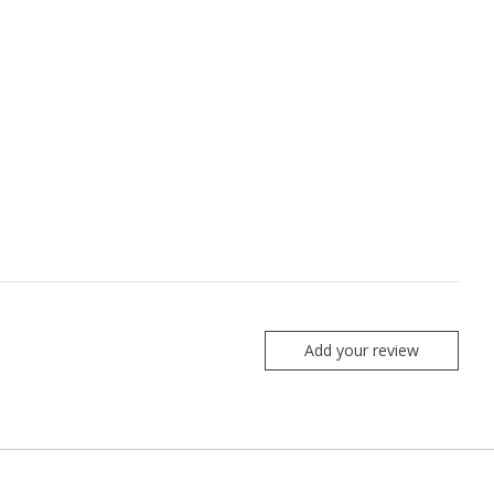
Add your review