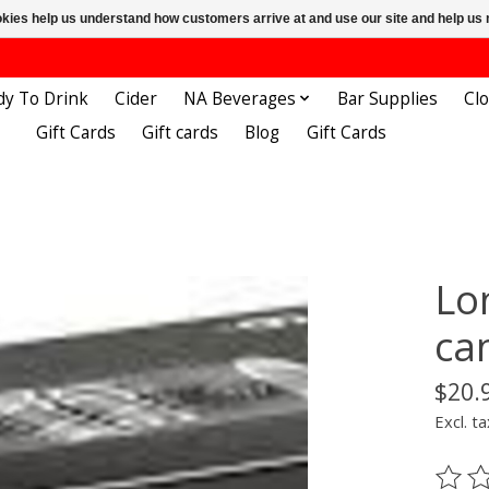
ookies help us understand how customers arrive at and use our site and help 
dy To Drink
Cider
NA Beverages
Bar Supplies
Cl
Gift Cards
Gift cards
Blog
Gift Cards
Lo
ca
$20.
Excl. ta