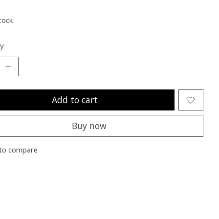
ting of this product is
0
out of 5
tock
y:
Add to cart
Buy now
to compare