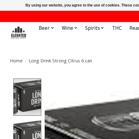
By using our website, you agree to the use of cookies. These c
Beer
Wine
Spirits
THC
Rea
Home
/
Long Drink Strong Citrus 6 can
Product image slideshow Items