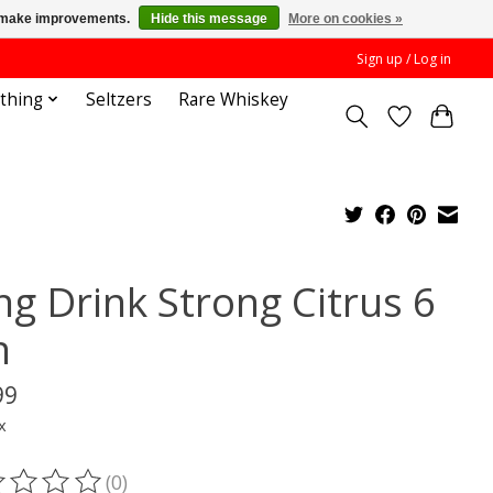
us make improvements.
Hide this message
More on cookies »
Sign up / Log in
othing
Seltzers
Rare Whiskey
ng Drink Strong Citrus 6
n
99
x
(0)