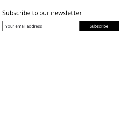
Subscribe to our newsletter
Subscribe