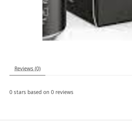
Reviews (0)
0
stars based on
0
reviews