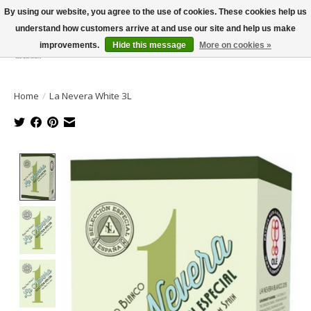
By using our website, you agree to the use of cookies. These cookies help us
understand how customers arrive at and use our site and help us make
improvements.
Hide this message
More on cookies »
Wish List
Cart
Home
/
La Nevera White 3L
Product image slideshow Items