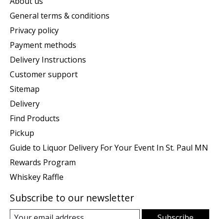
About us
General terms & conditions
Privacy policy
Payment methods
Delivery Instructions
Customer support
Sitemap
Delivery
Find Products
Pickup
Guide to Liquor Delivery For Your Event In St. Paul MN
Rewards Program
Whiskey Raffle
Subscribe to our newsletter
Subscribe