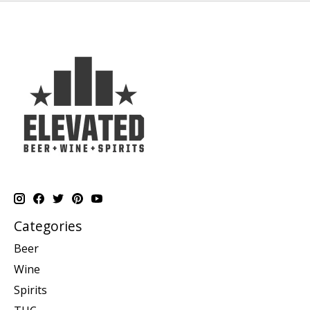
Categories
Beer
Wine
Spirits