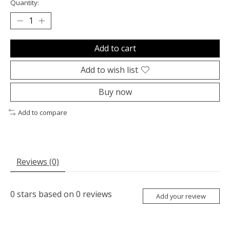
Quantity:
Add to cart
Add to wish list
Buy now
Add to compare
Reviews (0)
0
stars based on
0
reviews
Add your review