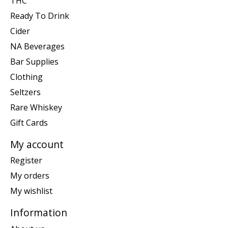
THC
Ready To Drink
Cider
NA Beverages
Bar Supplies
Clothing
Seltzers
Rare Whiskey
Gift Cards
My account
Register
My orders
My wishlist
Information