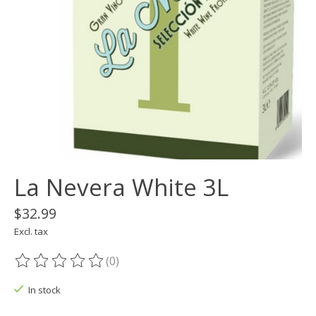
La Nevera White 3L
$32.99
Excl. tax
(0)
The rating of this product is
0
out of 5
In stock