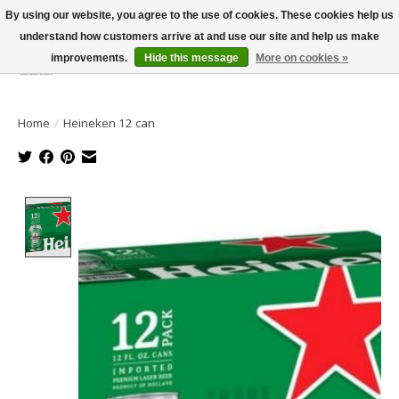
By using our website, you agree to the use of cookies. These cookies help us
understand how customers arrive at and use our site and help us make
improvements.
Hide this message
More on cookies »
Wish List
Cart
Home
/
Heineken 12 can
Product image slideshow Items