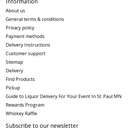
Information
About us
General terms & conditions
Privacy policy
Payment methods
Delivery Instructions
Customer support
Sitemap
Delivery
Find Products
Pickup
Guide to Liquor Delivery For Your Event In St. Paul MN
Rewards Program
Whiskey Raffle
Subscribe to our newsletter