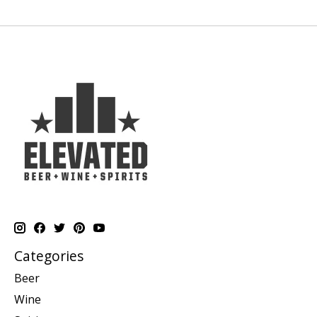
Categories
Beer
Wine