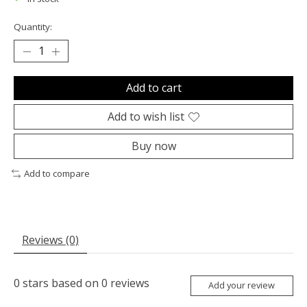
Quantity:
Add to cart
Add to wish list
Buy now
Add to compare
Reviews (0)
0
stars based on
0
reviews
Add your review