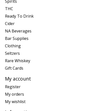
Spirits
THC
Ready To Drink
Cider
NA Beverages
Bar Supplies
Clothing
Seltzers
Rare Whiskey
Gift Cards
My account
Register
My orders
My wishlist