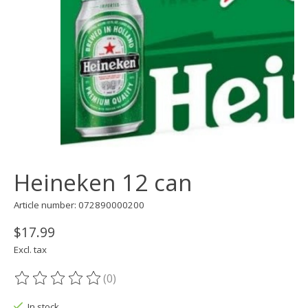
Heineken 12 can
Article number: 072890000200
$17.99
Excl. tax
(0)
The rating of this product is
0
out of 5
In stock