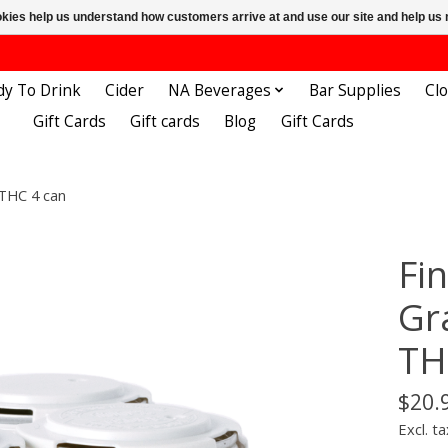
ookies help us understand how customers arrive at and use our site and help 
dy To Drink
Cider
NA Beverages
Bar Supplies
Cl
Gift Cards
Gift cards
Blog
Gift Cards
 THC 4 can
Fi
Gr
TH
$20.
Excl. ta