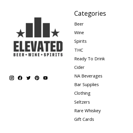
Categories
Beer
Wine
Spirits
THC
Ready To Drink
Cider
NA Beverages
Bar Supplies
Clothing
Seltzers
Rare Whiskey
Gift Cards