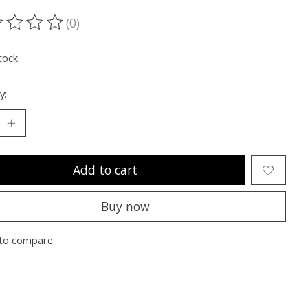
(0)
ting of this product is
0
out of 5
tock
y:
Add to cart
Buy now
to compare