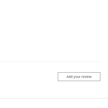
Add your review