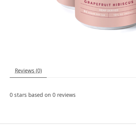
Reviews (0)
0
stars based on
0
reviews