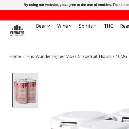
By using our website, you agree to the use of cookies. These c
Beer
Wine
Spirits
THC
Rea
Home
/
Find Wunder Higher Vibes Grapefruit Hibiscus 10MG
Product image slideshow Items