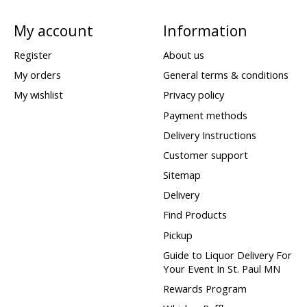
My account
Information
Register
About us
My orders
General terms & conditions
My wishlist
Privacy policy
Payment methods
Delivery Instructions
Customer support
Sitemap
Delivery
Find Products
Pickup
Guide to Liquor Delivery For
Your Event In St. Paul MN
Rewards Program