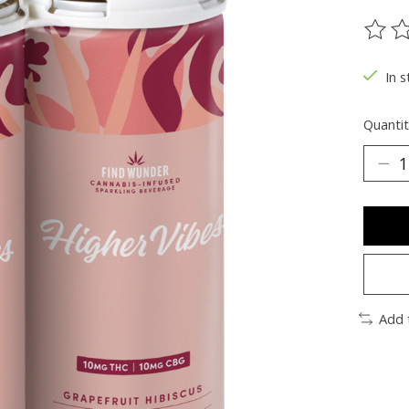
The ra
In s
Quantit
Add 