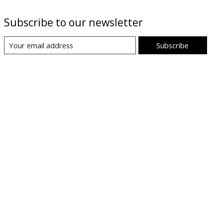
Subscribe to our newsletter
Subscribe