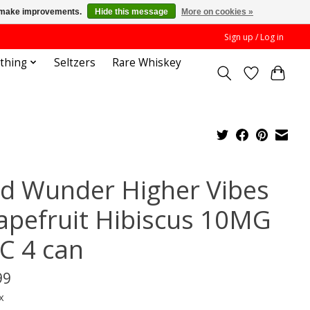
us make improvements.
Hide this message
More on cookies »
Sign up / Log in
othing
Seltzers
Rare Whiskey
nd Wunder Higher Vibes
apefruit Hibiscus 10MG
C 4 can
99
x