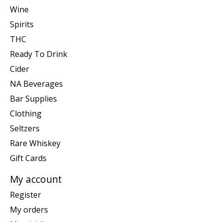
Wine
Spirits
THC
Ready To Drink
Cider
NA Beverages
Bar Supplies
Clothing
Seltzers
Rare Whiskey
Gift Cards
My account
Register
My orders