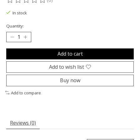
(0)
The rating of this product is
0
out of 5
In stock
Quantity:
Add to cart
Add to wish list
Buy now
Add to compare
Reviews (0)