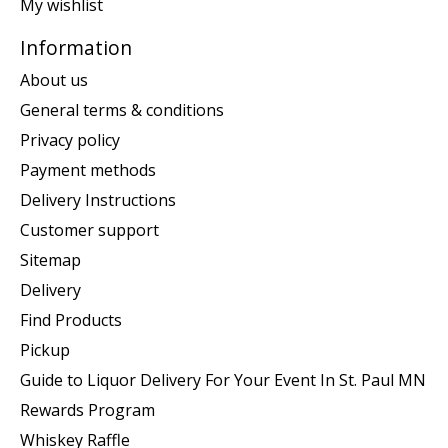
My wishlist
Information
About us
General terms & conditions
Privacy policy
Payment methods
Delivery Instructions
Customer support
Sitemap
Delivery
Find Products
Pickup
Guide to Liquor Delivery For Your Event In St. Paul MN
Rewards Program
Whiskey Raffle