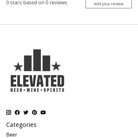
0
stars based on
0
reviews
Add your review
Categories
Beer