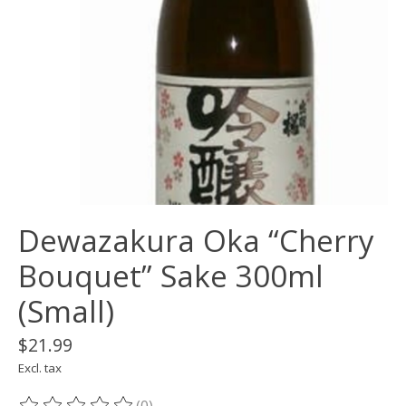
Dewazakura Oka “Cherry
Bouquet” Sake 300ml
(Small)
$21.99
Excl. tax