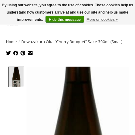
By using our website, you agree to the use of cookies. These cookies help us
understand how customers arrive at and use our site and help us make
improvements.
Hide this message
More on cookies »
Wish List
Cart
Home
/
Dewazakura Oka “Cherry Bouquet” Sake 300ml (Small)
Product image slideshow Items