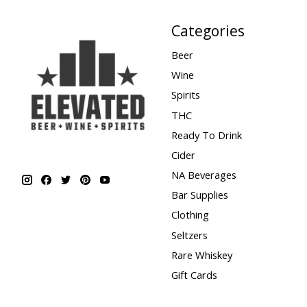
Categories
Beer
Wine
Spirits
THC
Ready To Drink
Cider
NA Beverages
Bar Supplies
Clothing
Seltzers
Rare Whiskey
Gift Cards