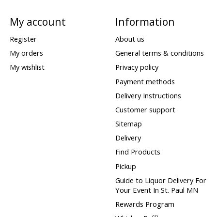
My account
Information
Register
About us
My orders
General terms & conditions
My wishlist
Privacy policy
Payment methods
Delivery Instructions
Customer support
Sitemap
Delivery
Find Products
Pickup
Guide to Liquor Delivery For
Your Event In St. Paul MN
Rewards Program