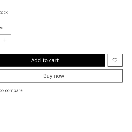
ting of this product is
0
out of 5
tock
y:
Add to cart
Buy now
to compare