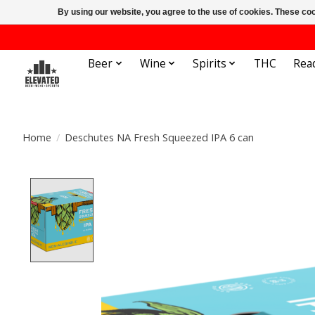
By using our website, you agree to the use of cookies. These c
Beer
Wine
Spirits
THC
Rea
Home
/
Deschutes NA Fresh Squeezed IPA 6 can
Product image slideshow Items