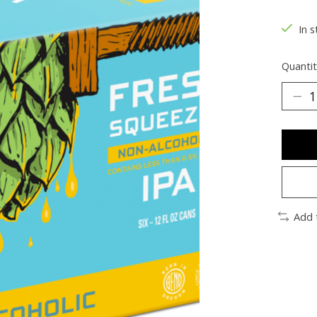
The ra
In s
Quantit
Add 