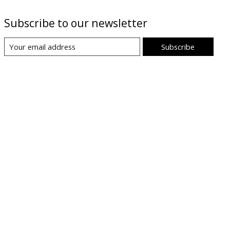
Subscribe to our newsletter
Subscribe