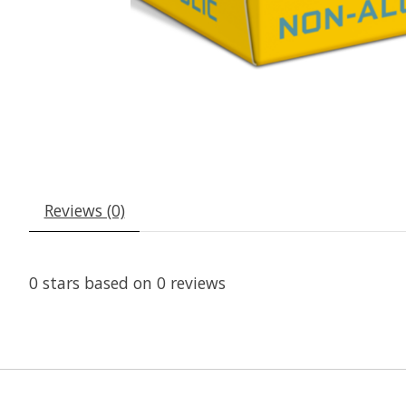
Reviews (0)
0
stars based on
0
reviews