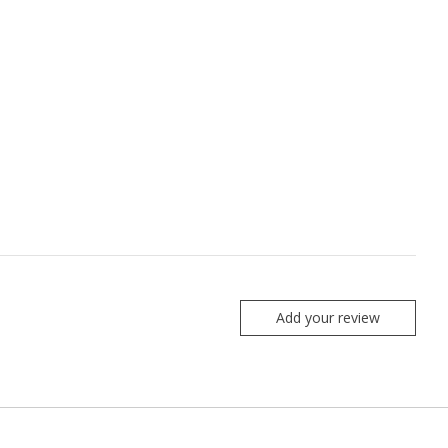
Add your review