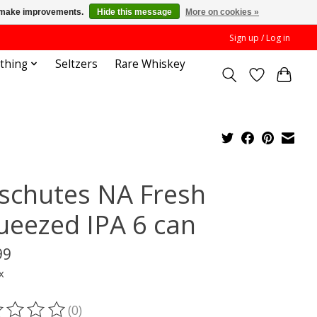
us make improvements.
Hide this message
More on cookies »
Sign up / Log in
othing
Seltzers
Rare Whiskey
schutes NA Fresh
ueezed IPA 6 can
99
x
(0)