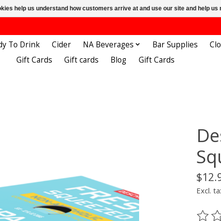
ookies help us understand how customers arrive at and use our site and help 
dy To Drink
Cider
NA Beverages
Bar Supplies
Cl
Gift Cards
Gift cards
Blog
Gift Cards
De
Sq
$12.
Excl. ta