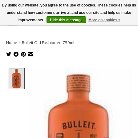
By using our website, you agree to the use of cookies. These cookies help us
understand how customers arrive at and use our site and help us make
improvements.
Hide this message
More on cookies »
Wish List
Cart
Home
/
Bulleit Old Fashioned 750ml
Product image slideshow Items