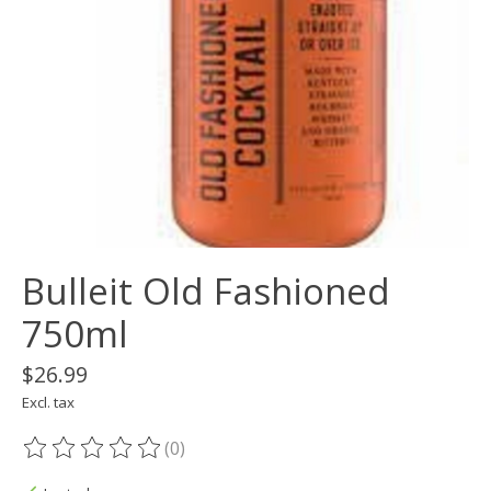
Bulleit Old Fashioned
750ml
$26.99
Excl. tax
(0)
The rating of this product is
0
out of 5