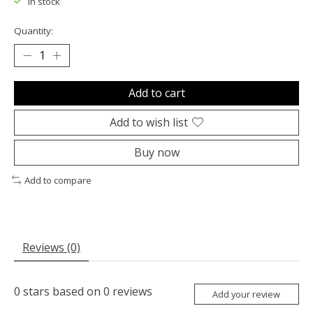
In stock
Quantity:
Add to cart
Add to wish list
Buy now
Add to compare
Reviews (0)
0
stars based on
0
reviews
Add your review