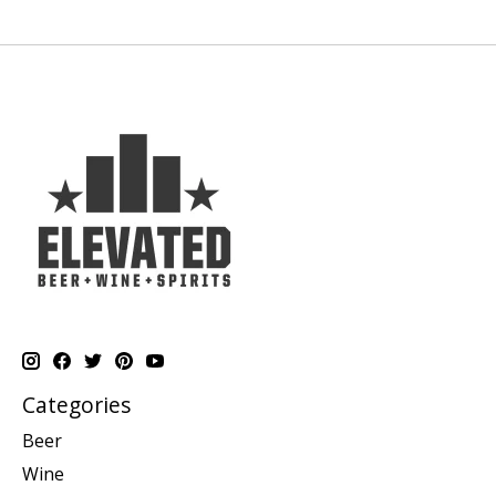
Categories
Beer
Wine