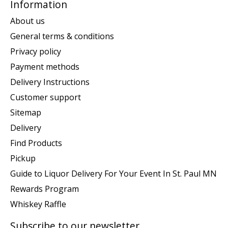
Information
About us
General terms & conditions
Privacy policy
Payment methods
Delivery Instructions
Customer support
Sitemap
Delivery
Find Products
Pickup
Guide to Liquor Delivery For Your Event In St. Paul MN
Rewards Program
Whiskey Raffle
Subscribe to our newsletter