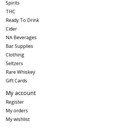
Spirits
THC
Ready To Drink
Cider
NA Beverages
Bar Supplies
Clothing
Seltzers
Rare Whiskey
Gift Cards
My account
Register
My orders
My wishlist