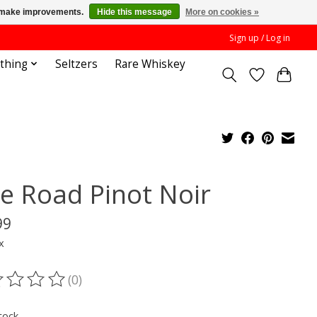
us make improvements.
Hide this message
More on cookies »
Sign up / Log in
othing
Seltzers
Rare Whiskey
ke Road Pinot Noir
99
x
(0)
ting of this product is
0
out of 5
tock