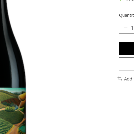
Quantit
Add 