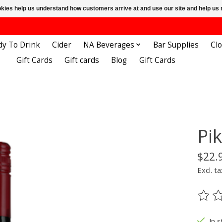
ookies help us understand how customers arrive at and use our site and help 
dy To Drink
Cider
NA Beverages
Bar Supplies
Cl
Gift Cards
Gift cards
Blog
Gift Cards
Pi
$22.
Excl. ta
The ra
In s