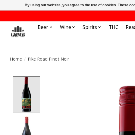
By using our website, you agree to the use of cookies. These c
Beer
Wine
Spirits
THC
Rea
Home
/
Pike Road Pinot Noir
Product image slideshow Items