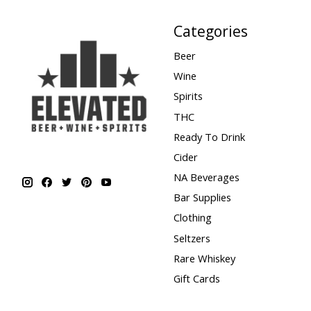
Categories
Beer
Wine
Spirits
THC
Ready To Drink
Cider
NA Beverages
Bar Supplies
Clothing
Seltzers
Rare Whiskey
Gift Cards