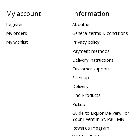
My account
Information
Register
About us
My orders
General terms & conditions
My wishlist
Privacy policy
Payment methods
Delivery Instructions
Customer support
Sitemap
Delivery
Find Products
Pickup
Guide to Liquor Delivery For
Your Event In St. Paul MN
Rewards Program