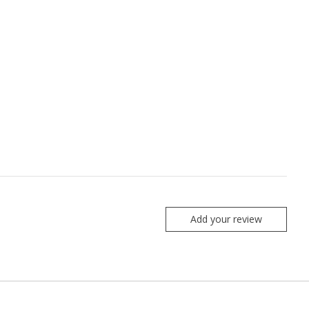
Add your review