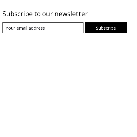
Subscribe to our newsletter
Subscribe