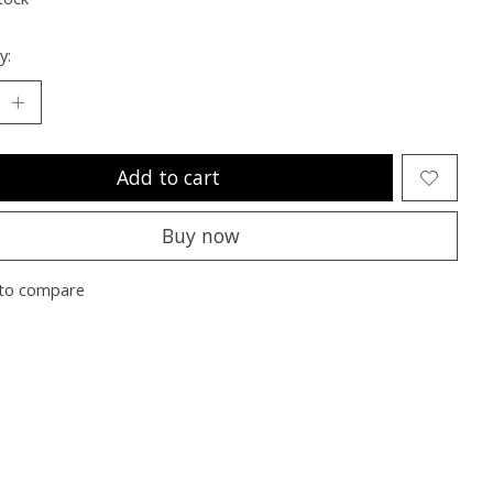
y:
Add to cart
Buy now
to compare