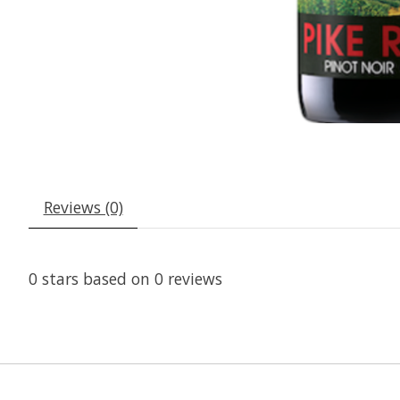
Reviews (0)
0
stars based on
0
reviews