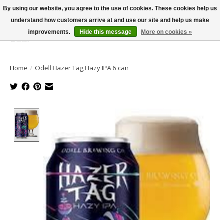
By using our website, you agree to the use of cookies. These cookies help us
understand how customers arrive at and use our site and help us make
improvements.
Hide this message
More on cookies »
Wish List
Cart
Home
/
Odell Hazer Tag Hazy IPA 6 can
Product image slideshow Items