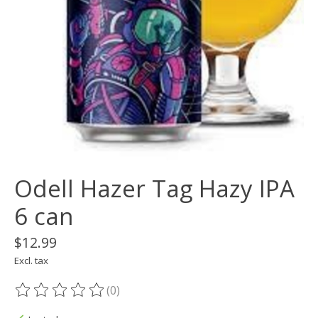
Odell Hazer Tag Hazy IPA
6 can
$12.99
Excl. tax
(0)
The rating of this product is
0
out of 5