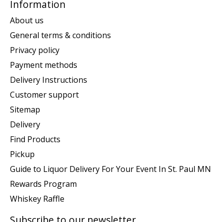
Information
About us
General terms & conditions
Privacy policy
Payment methods
Delivery Instructions
Customer support
Sitemap
Delivery
Find Products
Pickup
Guide to Liquor Delivery For Your Event In St. Paul MN
Rewards Program
Whiskey Raffle
Subscribe to our newsletter