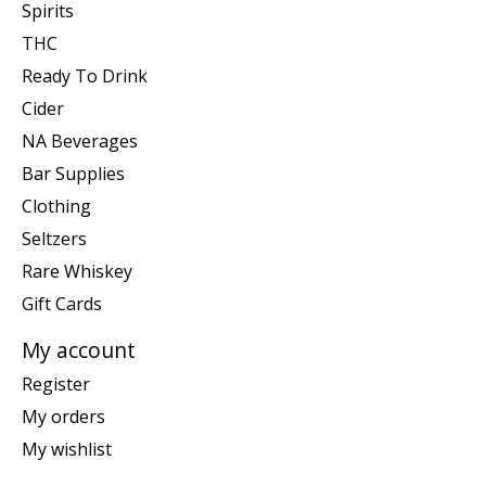
Spirits
THC
Ready To Drink
Cider
NA Beverages
Bar Supplies
Clothing
Seltzers
Rare Whiskey
Gift Cards
My account
Register
My orders
My wishlist