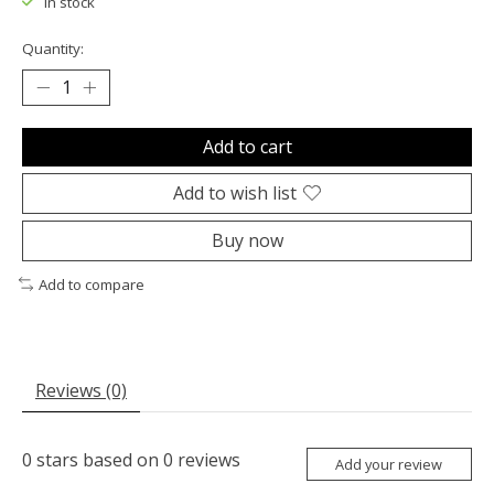
In stock
Quantity:
Add to cart
Add to wish list
Buy now
Add to compare
Reviews (0)
0
stars based on
0
reviews
Add your review