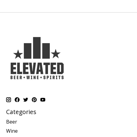
Categories
Beer
Wine