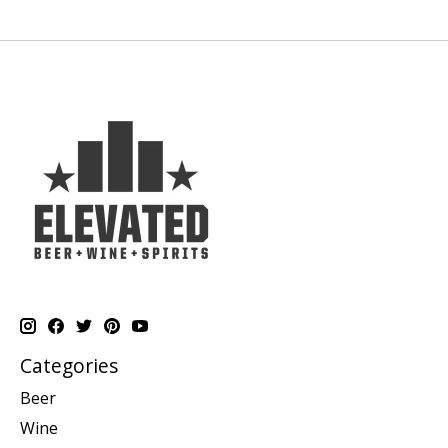
Categories
Beer
Wine