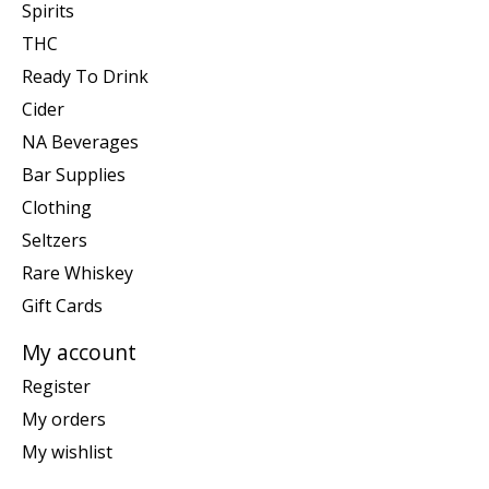
Spirits
THC
Ready To Drink
Cider
NA Beverages
Bar Supplies
Clothing
Seltzers
Rare Whiskey
Gift Cards
My account
Register
My orders
My wishlist