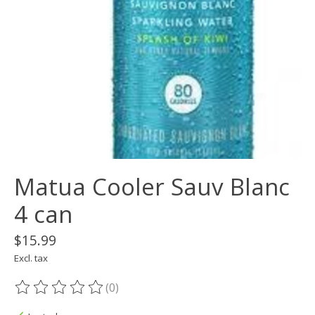
Matua Cooler Sauv Blanc
4 can
$15.99
Excl. tax
(0)
The rating of this product is
0
out of 5