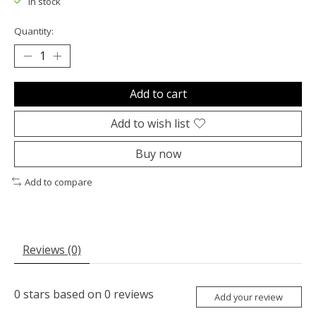
In stock
Quantity:
Add to cart
Add to wish list
Buy now
Add to compare
Reviews (0)
0
stars based on
0
reviews
Add your review