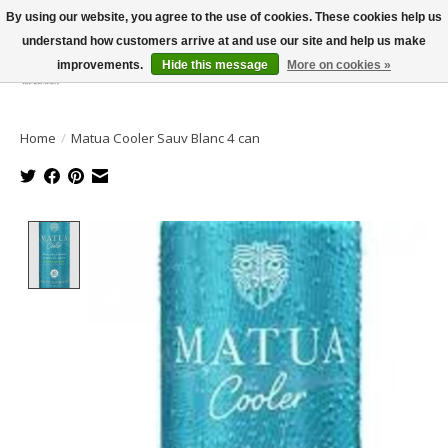
By using our website, you agree to the use of cookies. These cookies help us
understand how customers arrive at and use our site and help us make
improvements.
Hide this message
More on cookies »
Wish List
Cart
Home
/
Matua Cooler Sauv Blanc 4 can
Product image slideshow Items