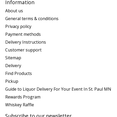
Information
About us
General terms & conditions
Privacy policy
Payment methods
Delivery Instructions
Customer support
Sitemap
Delivery
Find Products
Pickup
Guide to Liquor Delivery For Your Event In St. Paul MN
Rewards Program
Whiskey Raffle
Subscribe to our newsletter