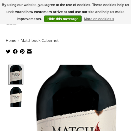
By using our website, you agree to the use of cookies. These cookies help us
understand how customers arrive at and use our site and help us make
improvements.
Hide this message
More on cookies »
Wish List
Cart
Home
/
Matchbook Cabernet
Product image slideshow Items