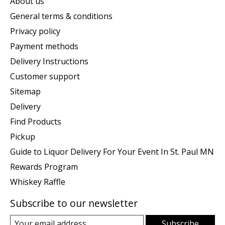
About us
General terms & conditions
Privacy policy
Payment methods
Delivery Instructions
Customer support
Sitemap
Delivery
Find Products
Pickup
Guide to Liquor Delivery For Your Event In St. Paul MN
Rewards Program
Whiskey Raffle
Subscribe to our newsletter
Subscribe