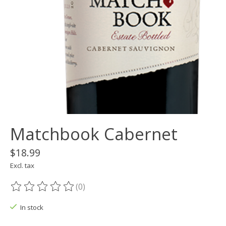
Matchbook Cabernet
$18.99
Excl. tax
(0)
The rating of this product is
0
out of 5
In stock