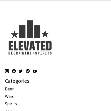
Categories
Beer
Wine
Spirits