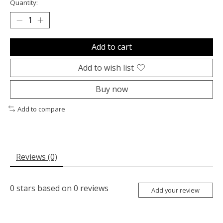
Quantity:
Add to cart
Add to wish list
Buy now
Add to compare
Reviews (0)
0
stars based on
0
reviews
Add your review