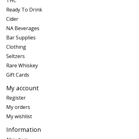
THC
Ready To Drink
Cider
NA Beverages
Bar Supplies
Clothing
Seltzers
Rare Whiskey
Gift Cards
My account
Register
My orders
My wishlist
Information