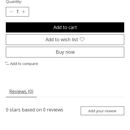
Quantity:
Add to cart
Add to wish list
Buy now
Add to compare
Reviews (0)
0
stars based on
0
reviews
Add your review