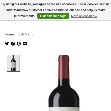
By using our website, you agree to the use of cookies. These cookies help us
understand how customers arrive at and use our site and help us make
improvements.
Hide this message
More on cookies »
Wish List
Cart
Home
/
Josh Merlot
Product image slideshow Items