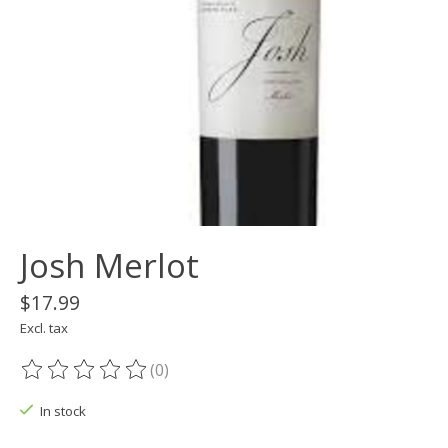
Josh Merlot
$17.99
Excl. tax
(0)
The rating of this product is
0
out of 5
In stock