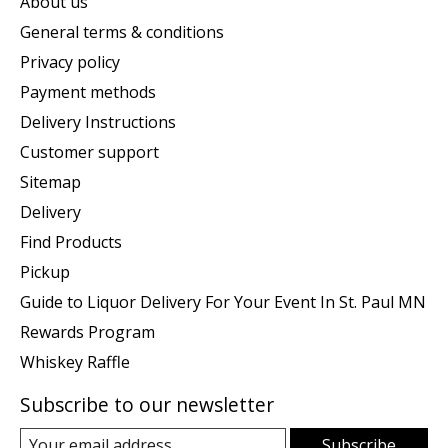
About us
General terms & conditions
Privacy policy
Payment methods
Delivery Instructions
Customer support
Sitemap
Delivery
Find Products
Pickup
Guide to Liquor Delivery For Your Event In St. Paul MN
Rewards Program
Whiskey Raffle
Subscribe to our newsletter
Subscribe