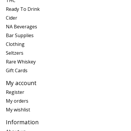
THC
Ready To Drink
Cider
NA Beverages
Bar Supplies
Clothing
Seltzers
Rare Whiskey
Gift Cards
My account
Register
My orders
My wishlist
Information