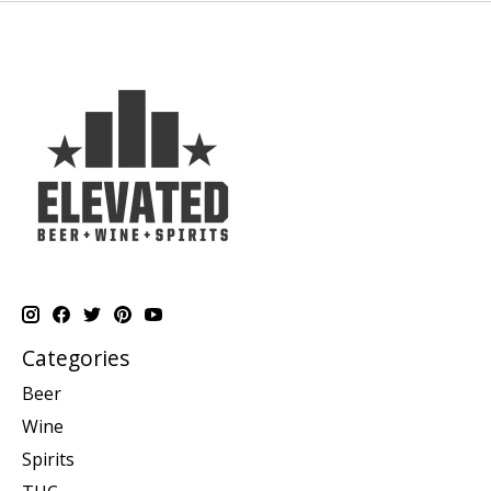
Categories
Beer
Wine
Spirits