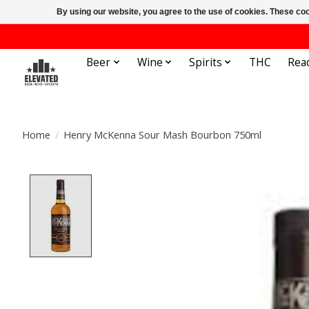
By using our website, you agree to the use of cookies. These c
Beer
Wine
Spirits
THC
Rea
Home
/
Henry McKenna Sour Mash Bourbon 750ml
Product image slideshow Items