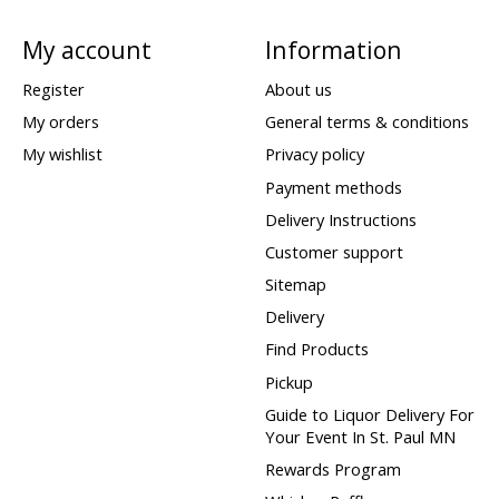
My account
Information
Register
About us
My orders
General terms & conditions
My wishlist
Privacy policy
Payment methods
Delivery Instructions
Customer support
Sitemap
Delivery
Find Products
Pickup
Guide to Liquor Delivery For
Your Event In St. Paul MN
Rewards Program