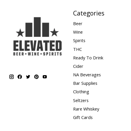
Categories
Beer
Wine
Spirits
THC
Ready To Drink
Cider
NA Beverages
Bar Supplies
Clothing
Seltzers
Rare Whiskey
Gift Cards