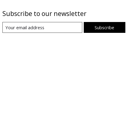
Subscribe to our newsletter
Subscribe