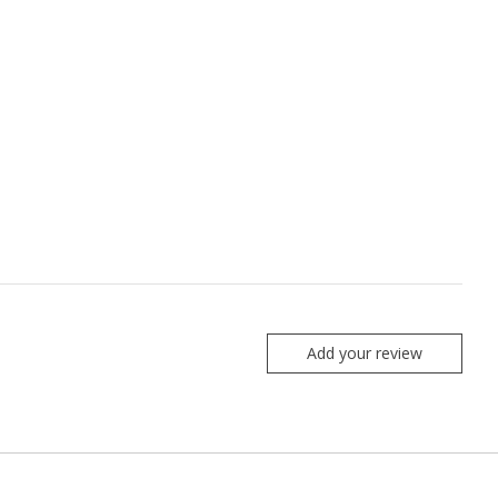
Add your review