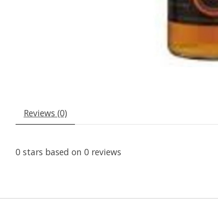
Reviews (0)
0
stars based on
0
reviews