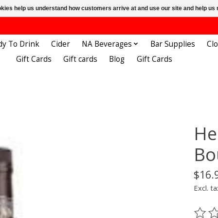
ookies help us understand how customers arrive at and use our site and help 
dy To Drink
Cider
NA Beverages
Bar Supplies
Cl
Gift Cards
Gift cards
Blog
Gift Cards
He
Bo
$16.
Excl. ta