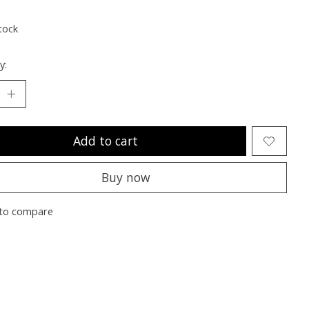
ting of this product is
0
out of 5
tock
y:
Add to cart
Buy now
to compare