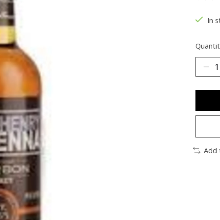
The ra
In s
Quantit
Add 