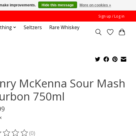
us make improvements.
Hide this message
More on cookies »
Sign up / Log in
othing
Seltzers
Rare Whiskey
nry McKenna Sour Mash
urbon 750ml
99
x
(0)