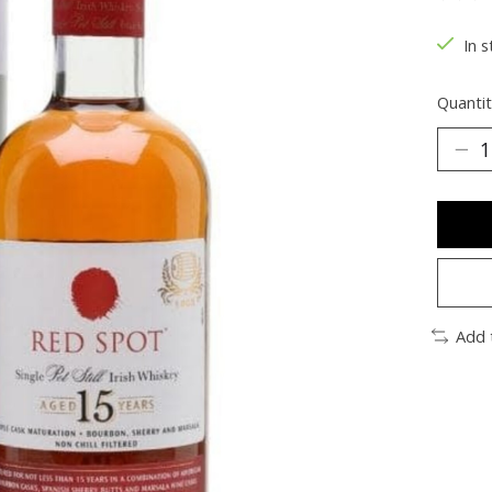
The ra
In s
Quantit
Add 