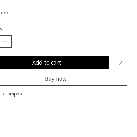
ting of this product is
0
out of 5
tock
y:
Add to cart
Buy now
to compare