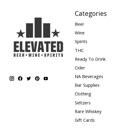
Categories
Beer
Wine
Spirits
THC
Ready To Drink
Cider
NA Beverages
Bar Supplies
Clothing
Seltzers
Rare Whiskey
Gift Cards