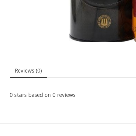
Reviews (0)
0
stars based on
0
reviews