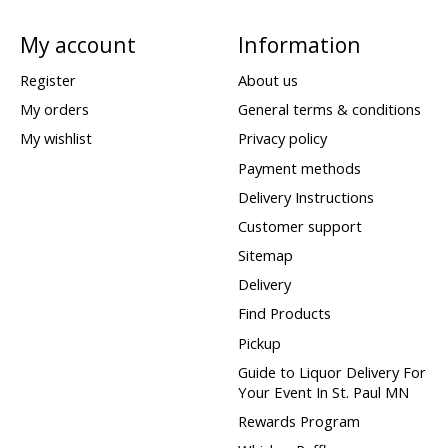
My account
Information
Register
About us
My orders
General terms & conditions
My wishlist
Privacy policy
Payment methods
Delivery Instructions
Customer support
Sitemap
Delivery
Find Products
Pickup
Guide to Liquor Delivery For
Your Event In St. Paul MN
Rewards Program