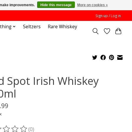
us make improvements.
Hide this message
More on cookies »
Sign up / Log in
othing
Seltzers
Rare Whiskey
d Spot Irish Whiskey
0ml
.99
x
(0)