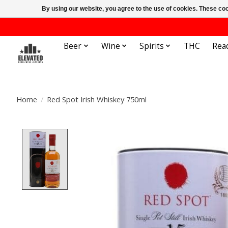
By using our website, you agree to the use of cookies. These c
Beer
Wine
Spirits
THC
Rea
Home
/
Red Spot Irish Whiskey 750ml
Product image slideshow Items