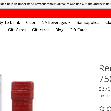
ookies help us understand how customers arrive at and use our site and help 
dy To Drink
Cider
NA Beverages
Bar Supplies
Cl
Gift Cards
Gift cards
Blog
Gift Cards
Re
75
$379
Excl. ta