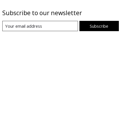
Subscribe to our newsletter
Subscribe