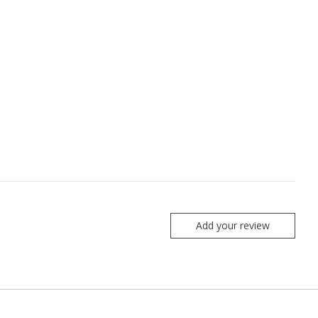
Add your review