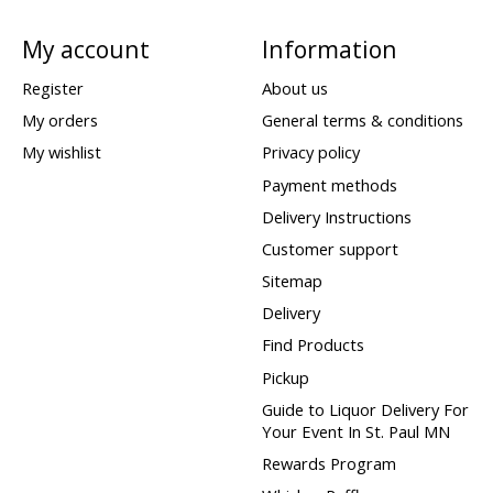
My account
Information
Register
About us
My orders
General terms & conditions
My wishlist
Privacy policy
Payment methods
Delivery Instructions
Customer support
Sitemap
Delivery
Find Products
Pickup
Guide to Liquor Delivery For
Your Event In St. Paul MN
Rewards Program