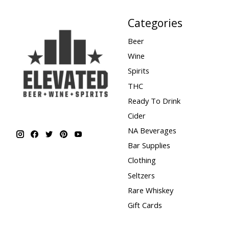
Categories
Beer
Wine
Spirits
THC
Ready To Drink
Cider
NA Beverages
Bar Supplies
Clothing
Seltzers
Rare Whiskey
Gift Cards