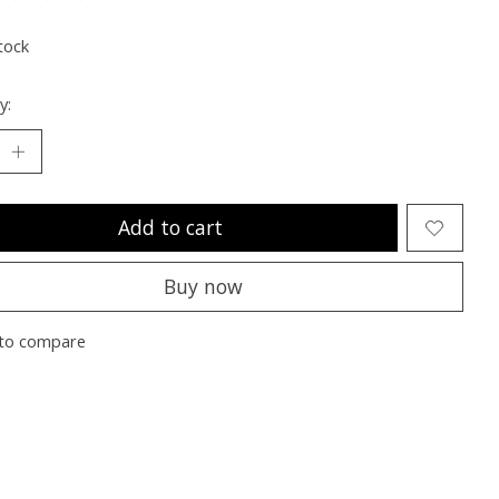
ting of this product is
0
out of 5
tock
y:
Add to cart
Buy now
to compare