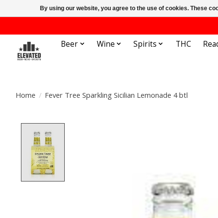
By using our website, you agree to the use of cookies. These c
Beer
Wine
Spirits
THC
Rea
Home
/
Fever Tree Sparkling Sicilian Lemonade 4 btl
Product image slideshow Items