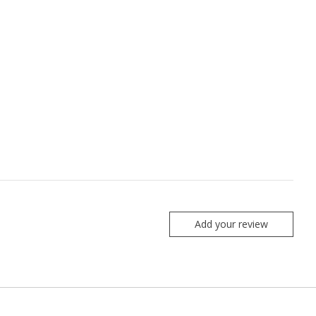
Add your review