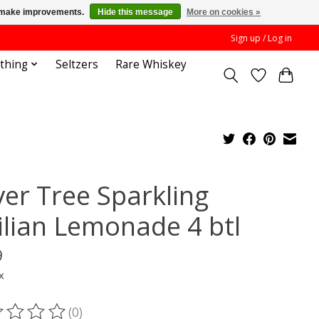
us make improvements.
Hide this message
More on cookies »
Sign up / Log in
othing
Seltzers
Rare Whiskey
ver Tree Sparkling
cilian Lemonade 4 btl
9
x
(0)