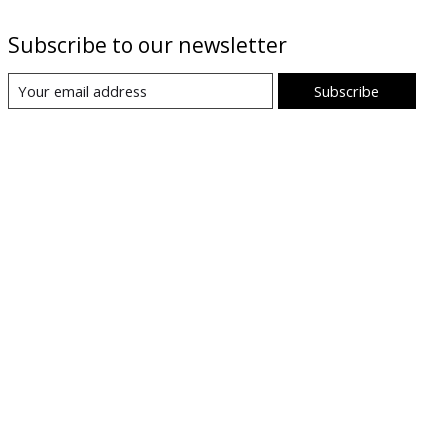
Subscribe to our newsletter
Subscribe