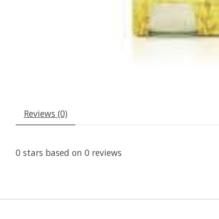
Reviews (0)
0
stars based on
0
reviews