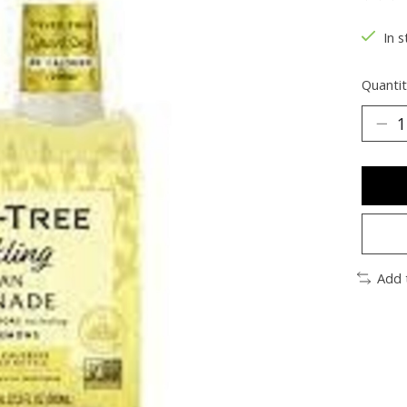
The ra
In s
Quantit
Add 