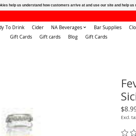
ookies help us understand how customers arrive at and use our site and help 
dy To Drink
Cider
NA Beverages
Bar Supplies
Cl
Gift Cards
Gift cards
Blog
Gift Cards
Fe
Si
$8.9
Excl. ta