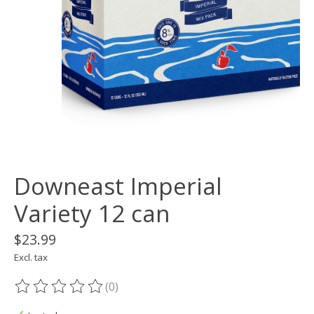
Downeast Imperial
Variety 12 can
$23.99
Excl. tax
(0)
The rating of this product is
0
out of 5