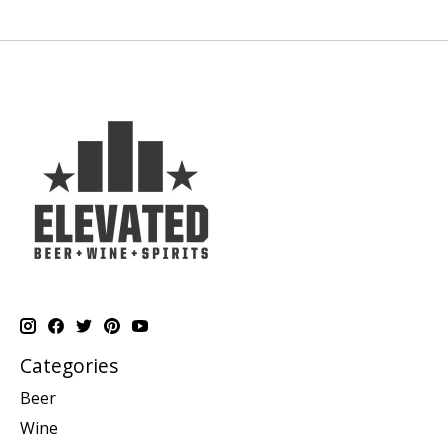
Categories
Beer
Wine