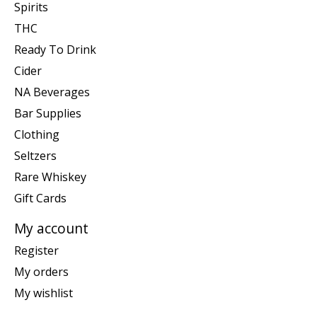
Spirits
THC
Ready To Drink
Cider
NA Beverages
Bar Supplies
Clothing
Seltzers
Rare Whiskey
Gift Cards
My account
Register
My orders
My wishlist