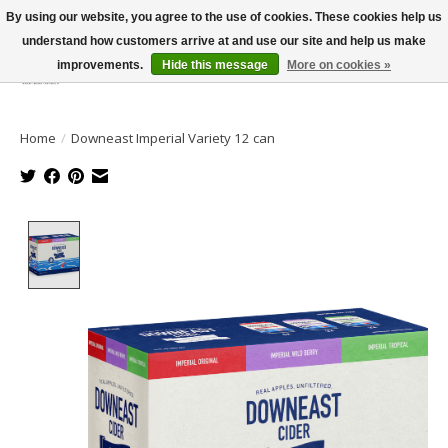
By using our website, you agree to the use of cookies. These cookies help us
understand how customers arrive at and use our site and help us make
improvements.
Hide this message
More on cookies »
Wish List
Cart
Home
/
Downeast Imperial Variety 12 can
Product image slideshow Items