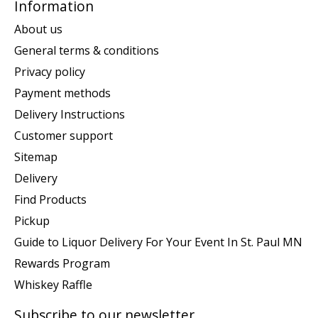
Information
About us
General terms & conditions
Privacy policy
Payment methods
Delivery Instructions
Customer support
Sitemap
Delivery
Find Products
Pickup
Guide to Liquor Delivery For Your Event In St. Paul MN
Rewards Program
Whiskey Raffle
Subscribe to our newsletter