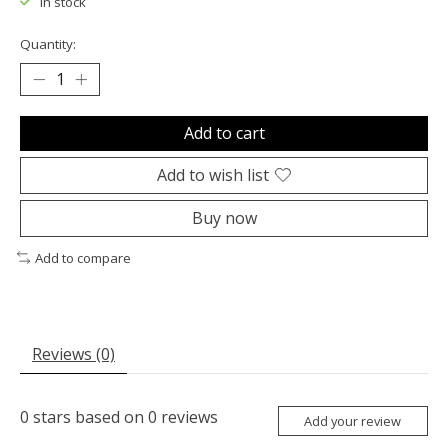
In stock
Quantity:
Add to cart
Add to wish list
Buy now
Add to compare
Reviews (0)
0
stars based on
0
reviews
Add your review