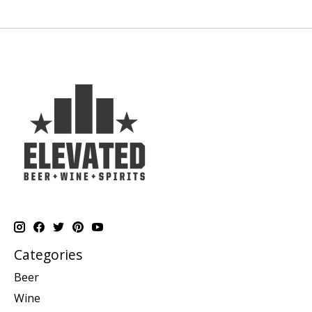
Categories
Beer
Wine