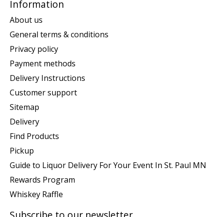
Information
About us
General terms & conditions
Privacy policy
Payment methods
Delivery Instructions
Customer support
Sitemap
Delivery
Find Products
Pickup
Guide to Liquor Delivery For Your Event In St. Paul MN
Rewards Program
Whiskey Raffle
Subscribe to our newsletter