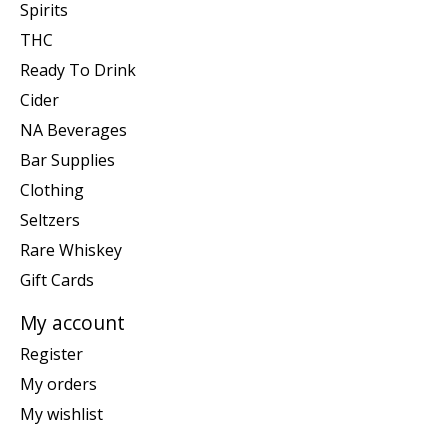
Spirits
THC
Ready To Drink
Cider
NA Beverages
Bar Supplies
Clothing
Seltzers
Rare Whiskey
Gift Cards
My account
Register
My orders
My wishlist