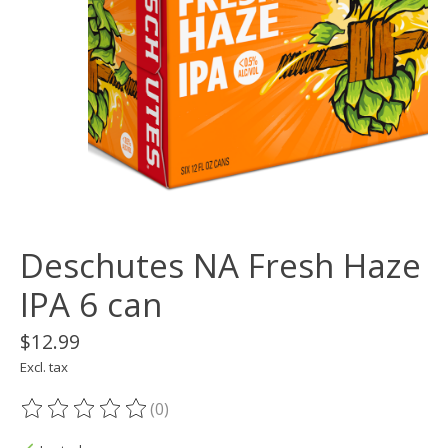
Deschutes NA Fresh Haze
IPA 6 can
$12.99
Excl. tax
(0)
The rating of this product is
0
out of 5