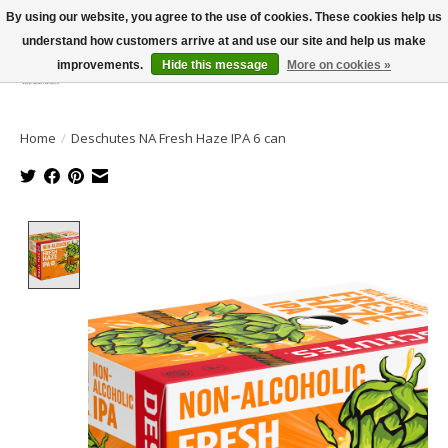
By using our website, you agree to the use of cookies. These cookies help us
understand how customers arrive at and use our site and help us make
improvements.
Hide this message
More on cookies »
Wish List
Cart
Home
/
Deschutes NA Fresh Haze IPA 6 can
Product image slideshow Items