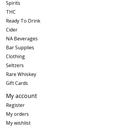
Spirits
THC
Ready To Drink
Cider
NA Beverages
Bar Supplies
Clothing
Seltzers
Rare Whiskey
Gift Cards
My account
Register
My orders
My wishlist