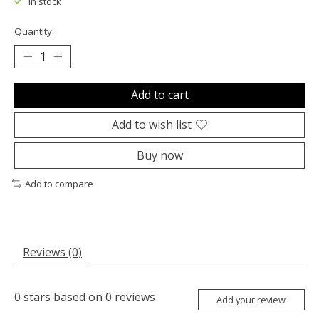
In stock
Quantity:
Add to cart
Add to wish list
Buy now
Add to compare
Reviews (0)
0
stars based on
0
reviews
Add your review