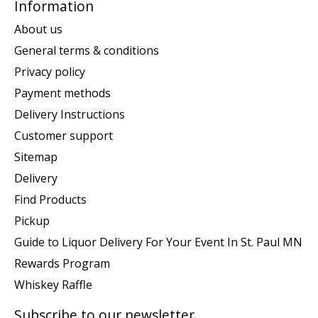
Information
About us
General terms & conditions
Privacy policy
Payment methods
Delivery Instructions
Customer support
Sitemap
Delivery
Find Products
Pickup
Guide to Liquor Delivery For Your Event In St. Paul MN
Rewards Program
Whiskey Raffle
Subscribe to our newsletter