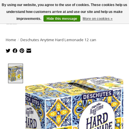
By using our website, you agree to the use of cookies. These cookies help us
understand how customers arrive at and use our site and help us make
improvements.
Hide this message
More on cookies »
Wish List
Cart
Home
/
Deschutes Anytime Hard Lemonade 12 can
Product image slideshow Items