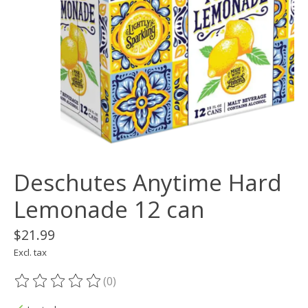
Deschutes Anytime Hard
Lemonade 12 can
$21.99
Excl. tax
(0)
The rating of this product is
0
out of 5