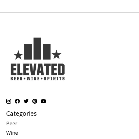
Categories
Beer
Wine