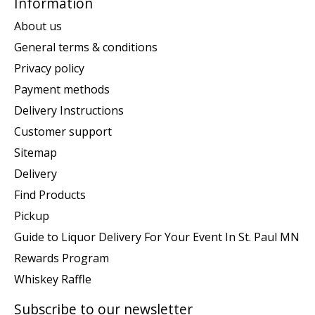
Information
About us
General terms & conditions
Privacy policy
Payment methods
Delivery Instructions
Customer support
Sitemap
Delivery
Find Products
Pickup
Guide to Liquor Delivery For Your Event In St. Paul MN
Rewards Program
Whiskey Raffle
Subscribe to our newsletter