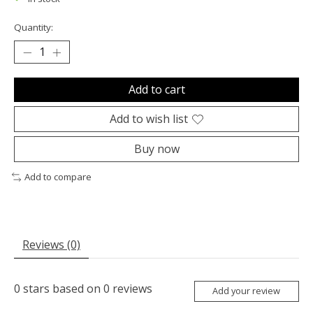
Quantity:
Add to cart
Add to wish list
Buy now
Add to compare
Reviews (0)
0
stars based on
0
reviews
Add your review