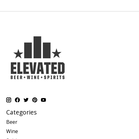
Categories
Beer
Wine