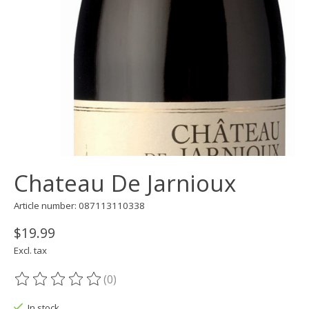
Chateau De Jarnioux
Article number: 087113110338
$19.99
Excl. tax
(0)
The rating of this product is
0
out of 5
In stock