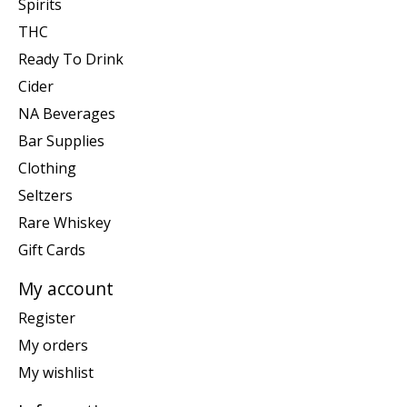
Spirits
THC
Ready To Drink
Cider
NA Beverages
Bar Supplies
Clothing
Seltzers
Rare Whiskey
Gift Cards
My account
Register
My orders
My wishlist