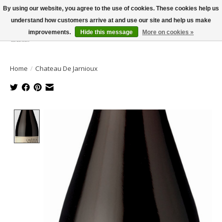
By using our website, you agree to the use of cookies. These cookies help us
understand how customers arrive at and use our site and help us make
improvements.
Hide this message
More on cookies »
Wish List
Cart
Home
/
Chateau De Jarnioux
Product image slideshow Items