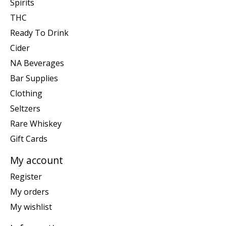
Spirits
THC
Ready To Drink
Cider
NA Beverages
Bar Supplies
Clothing
Seltzers
Rare Whiskey
Gift Cards
My account
Register
My orders
My wishlist