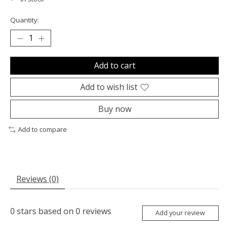
Quantity:
Add to cart
Add to wish list
Buy now
Add to compare
Reviews (0)
0
stars based on
0
reviews
Add your review