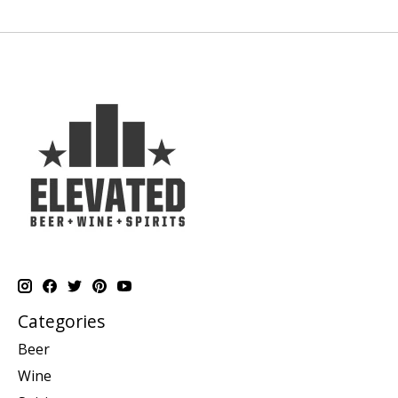
Categories
Beer
Wine