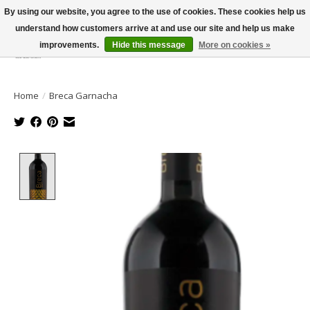
By using our website, you agree to the use of cookies. These cookies help us
understand how customers arrive at and use our site and help us make
improvements.
Hide this message
More on cookies »
Wish List
Cart
Home
/
Breca Garnacha
Product image slideshow Items