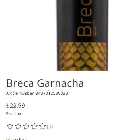
Breca Garnacha
Article number: 8437012538023
$22.99
Excl. tax
(0)
The rating of this product is
0
out of 5
In stock