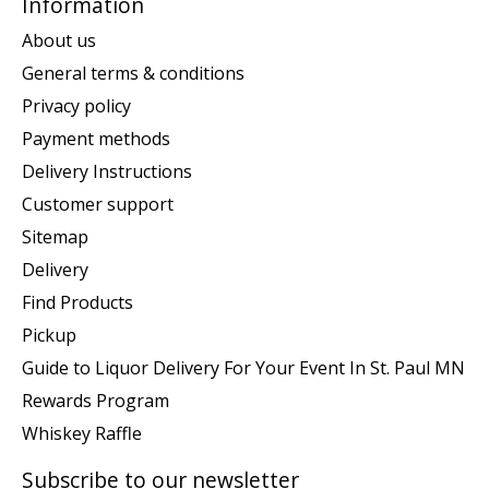
Information
About us
General terms & conditions
Privacy policy
Payment methods
Delivery Instructions
Customer support
Sitemap
Delivery
Find Products
Pickup
Guide to Liquor Delivery For Your Event In St. Paul MN
Rewards Program
Whiskey Raffle
Subscribe to our newsletter