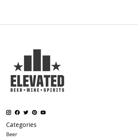
Categories
Beer