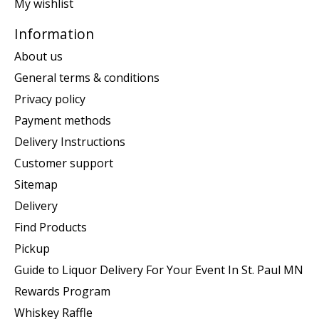
My wishlist
Information
About us
General terms & conditions
Privacy policy
Payment methods
Delivery Instructions
Customer support
Sitemap
Delivery
Find Products
Pickup
Guide to Liquor Delivery For Your Event In St. Paul MN
Rewards Program
Whiskey Raffle