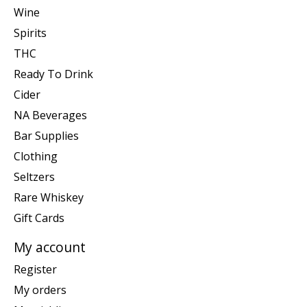
Wine
Spirits
THC
Ready To Drink
Cider
NA Beverages
Bar Supplies
Clothing
Seltzers
Rare Whiskey
Gift Cards
My account
Register
My orders