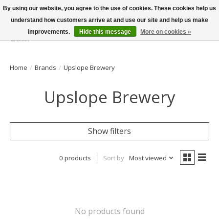
By using our website, you agree to the use of cookies. These cookies help us
understand how customers arrive at and use our site and help us make
improvements.
Hide this message
More on cookies »
Wish List
Cart
Home
/
Brands
/
Upslope Brewery
Upslope Brewery
Show filters
0 products
Sort by
Most viewed
No products found