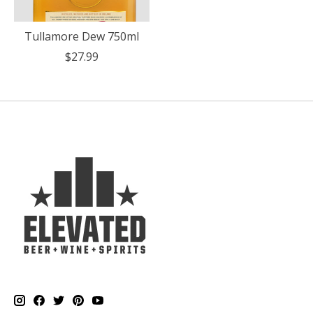
Tullamore Dew 750ml
$27.99