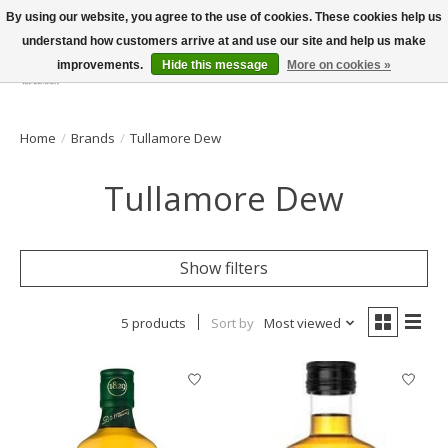
By using our website, you agree to the use of cookies. These cookies help us
understand how customers arrive at and use our site and help us make
improvements.
Hide this message
More on cookies »
Wish List
Cart
Home
/
Brands
/
Tullamore Dew
Tullamore Dew
Show filters
5 products
Sort by
Most viewed