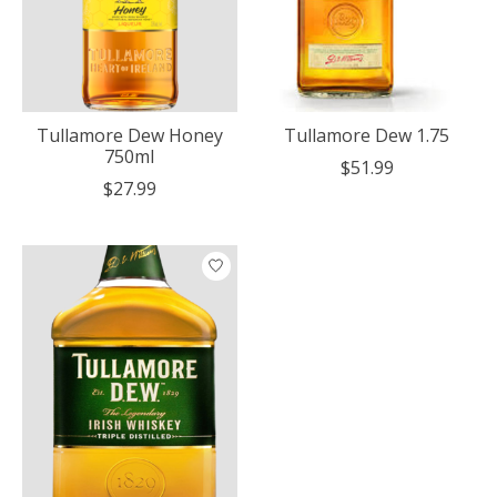
Tullamore Dew Honey
Tullamore Dew 1.75
750ml
$51.99
$27.99