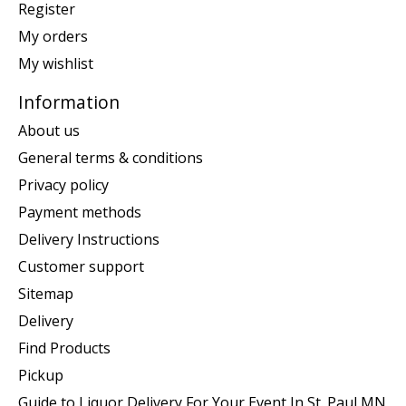
Register
My orders
My wishlist
Information
About us
General terms & conditions
Privacy policy
Payment methods
Delivery Instructions
Customer support
Sitemap
Delivery
Find Products
Pickup
Guide to Liquor Delivery For Your Event In St. Paul MN