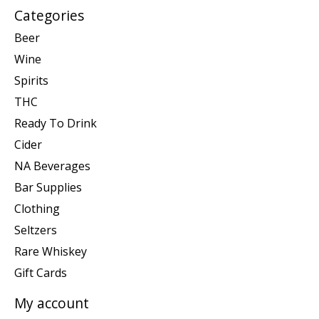
Categories
Beer
Wine
Spirits
THC
Ready To Drink
Cider
NA Beverages
Bar Supplies
Clothing
Seltzers
Rare Whiskey
Gift Cards
My account