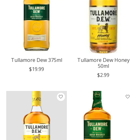
Tullamore Dew 375ml
Tullamore Dew Honey
50ml
$19.99
$2.99