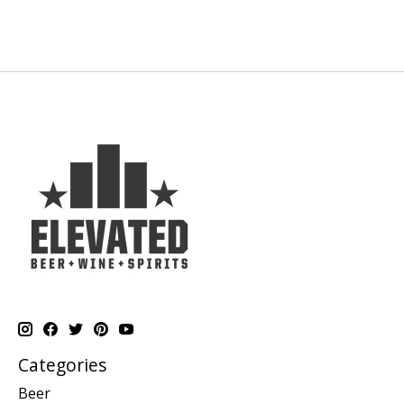
Categories
Beer