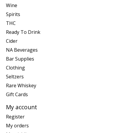
Wine
Spirits
THC
Ready To Drink
Cider
NA Beverages
Bar Supplies
Clothing
Seltzers
Rare Whiskey
Gift Cards
My account
Register
My orders