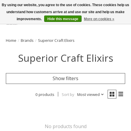
By using our website, you agree to the use of cookies. These cookies help us
understand how customers arrive at and use our site and help us make
improvements.
Hide this message
More on cookies »
Wish List
Cart
Home
/
Brands
/
Superior Craft Elixirs
Superior Craft Elixirs
Show filters
0 products
Sort by
Most viewed
No products found