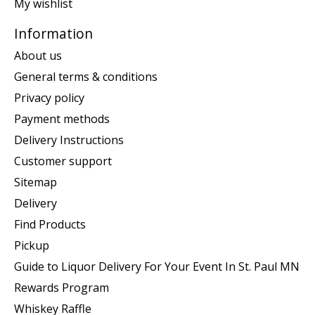
My wishlist
Information
About us
General terms & conditions
Privacy policy
Payment methods
Delivery Instructions
Customer support
Sitemap
Delivery
Find Products
Pickup
Guide to Liquor Delivery For Your Event In St. Paul MN
Rewards Program
Whiskey Raffle