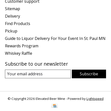
Customer support
Sitemap
Delivery
Find Products
Pickup
Guide to Liquor Delivery For Your Event In St. Paul MN
Rewards Program
Whiskey Raffle
Subscribe to our newsletter
Subscribe
© Copyright 2026 Elevated Beer Wine - Powered by
Lightspeed