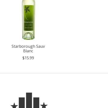
Starborough Sauv
Blanc
$15.99