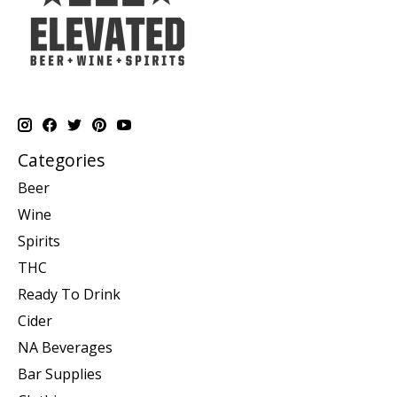
Categories
Beer
Wine
Spirits
THC
Ready To Drink
Cider
NA Beverages
Bar Supplies