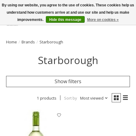
By using our website, you agree to the use of cookies. These cookies help us
understand how customers arrive at and use our site and help us make
improvements.
Hide this message
More on cookies »
Wish List
Cart
Home
/
Brands
/
Starborough
Starborough
Show filters
1 products
Sort by
Most viewed