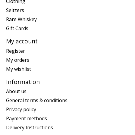
Clothing
Seltzers
Rare Whiskey
Gift Cards
My account
Register
My orders
My wishlist
Information
About us
General terms & conditions
Privacy policy
Payment methods
Delivery Instructions