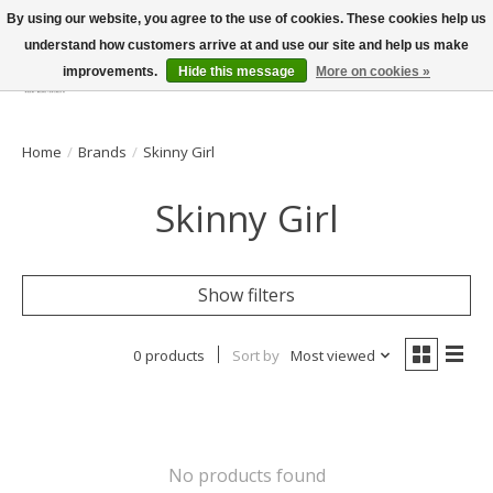
By using our website, you agree to the use of cookies. These cookies help us
understand how customers arrive at and use our site and help us make
improvements.
Hide this message
More on cookies »
Wish List
Cart
Home
/
Brands
/
Skinny Girl
Skinny Girl
Show filters
0 products
Sort by
Most viewed
No products found