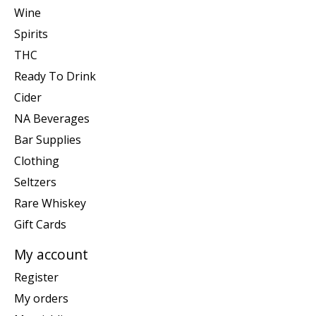
Wine
Spirits
THC
Ready To Drink
Cider
NA Beverages
Bar Supplies
Clothing
Seltzers
Rare Whiskey
Gift Cards
My account
Register
My orders