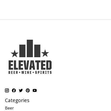
Categories
Beer