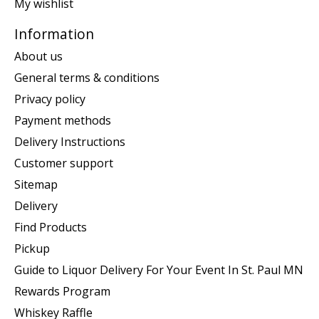
My wishlist
Information
About us
General terms & conditions
Privacy policy
Payment methods
Delivery Instructions
Customer support
Sitemap
Delivery
Find Products
Pickup
Guide to Liquor Delivery For Your Event In St. Paul MN
Rewards Program
Whiskey Raffle