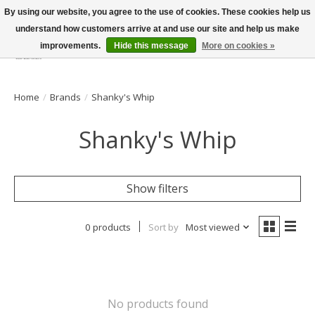
By using our website, you agree to the use of cookies. These cookies help us
understand how customers arrive at and use our site and help us make
improvements.
Hide this message
More on cookies »
Wish List
Cart
Home
/
Brands
/
Shanky's Whip
Shanky's Whip
Show filters
0 products
Sort by
Most viewed
No products found