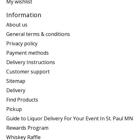
My wishlist
Information
About us
General terms & conditions
Privacy policy
Payment methods
Delivery Instructions
Customer support
Sitemap
Delivery
Find Products
Pickup
Guide to Liquor Delivery For Your Event In St. Paul MN
Rewards Program
Whiskey Raffle