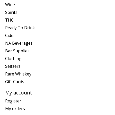
Wine
Spirits
THC
Ready To Drink
Cider
NA Beverages
Bar Supplies
Clothing
Seltzers
Rare Whiskey
Gift Cards
My account
Register
My orders