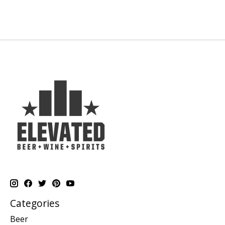
Categories
Beer