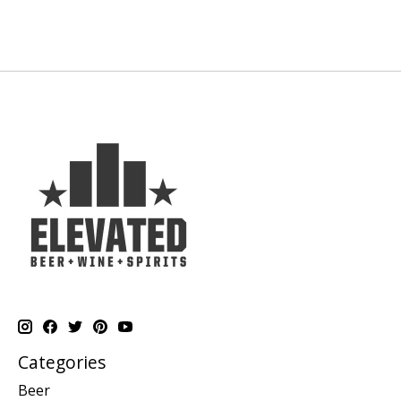
Categories
Beer