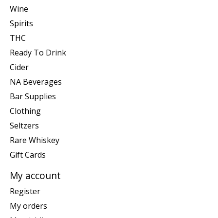
Wine
Spirits
THC
Ready To Drink
Cider
NA Beverages
Bar Supplies
Clothing
Seltzers
Rare Whiskey
Gift Cards
My account
Register
My orders