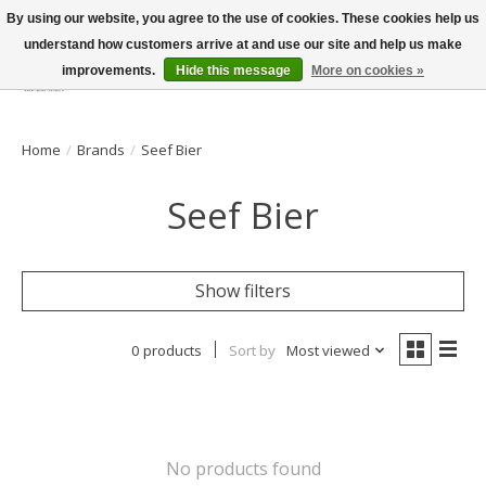
By using our website, you agree to the use of cookies. These cookies help us
understand how customers arrive at and use our site and help us make
improvements.
Hide this message
More on cookies »
Wish List
Cart
Home
/
Brands
/
Seef Bier
Seef Bier
Show filters
0 products
Sort by
Most viewed
No products found