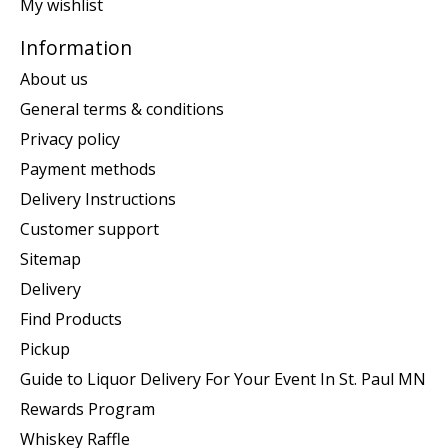
My wishlist
Information
About us
General terms & conditions
Privacy policy
Payment methods
Delivery Instructions
Customer support
Sitemap
Delivery
Find Products
Pickup
Guide to Liquor Delivery For Your Event In St. Paul MN
Rewards Program
Whiskey Raffle