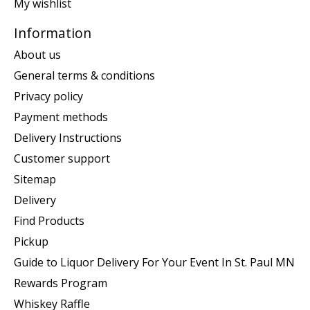
My wishlist
Information
About us
General terms & conditions
Privacy policy
Payment methods
Delivery Instructions
Customer support
Sitemap
Delivery
Find Products
Pickup
Guide to Liquor Delivery For Your Event In St. Paul MN
Rewards Program
Whiskey Raffle