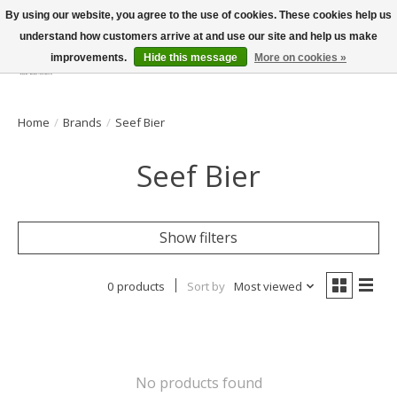
By using our website, you agree to the use of cookies. These cookies help us
understand how customers arrive at and use our site and help us make
improvements.
Hide this message
More on cookies »
Wish List
Cart
Home
/
Brands
/
Seef Bier
Seef Bier
Show filters
0 products
Sort by
Most viewed
No products found