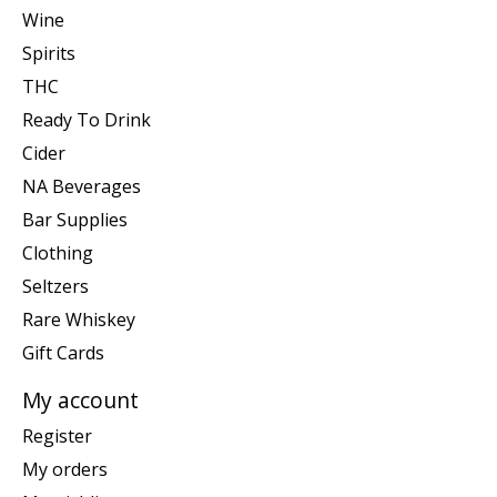
Wine
Spirits
THC
Ready To Drink
Cider
NA Beverages
Bar Supplies
Clothing
Seltzers
Rare Whiskey
Gift Cards
My account
Register
My orders