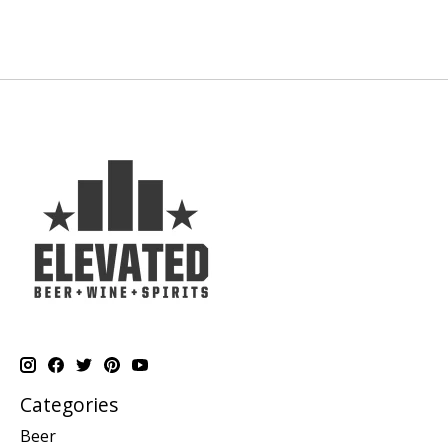
Categories
Beer