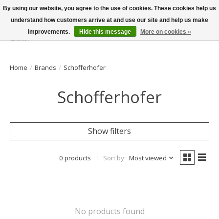
By using our website, you agree to the use of cookies. These cookies help us
understand how customers arrive at and use our site and help us make
improvements.
Hide this message
More on cookies »
Wish List
Cart
Home
/
Brands
/
Schofferhofer
Schofferhofer
Show filters
0 products
Sort by
Most viewed
No products found