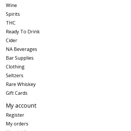
Wine
Spirits
THC
Ready To Drink
Cider
NA Beverages
Bar Supplies
Clothing
Seltzers
Rare Whiskey
Gift Cards
My account
Register
My orders