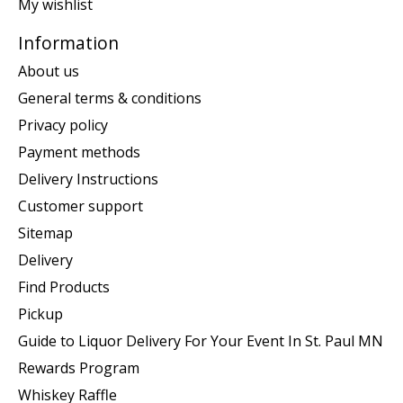
My wishlist
Information
About us
General terms & conditions
Privacy policy
Payment methods
Delivery Instructions
Customer support
Sitemap
Delivery
Find Products
Pickup
Guide to Liquor Delivery For Your Event In St. Paul MN
Rewards Program
Whiskey Raffle