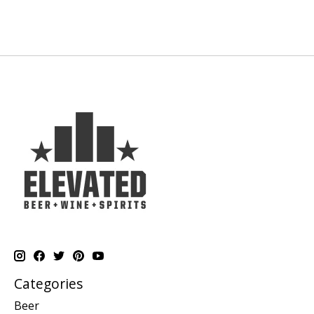
Categories
Beer