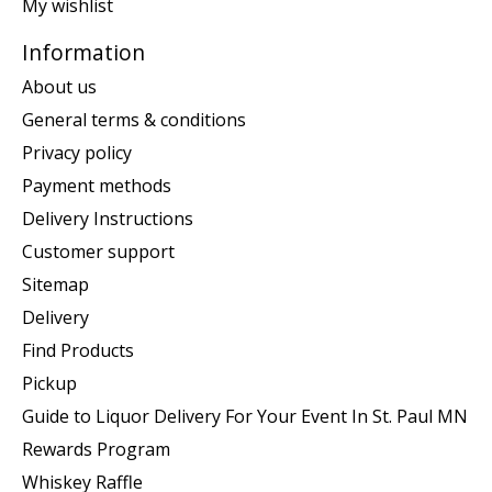
My wishlist
Information
About us
General terms & conditions
Privacy policy
Payment methods
Delivery Instructions
Customer support
Sitemap
Delivery
Find Products
Pickup
Guide to Liquor Delivery For Your Event In St. Paul MN
Rewards Program
Whiskey Raffle