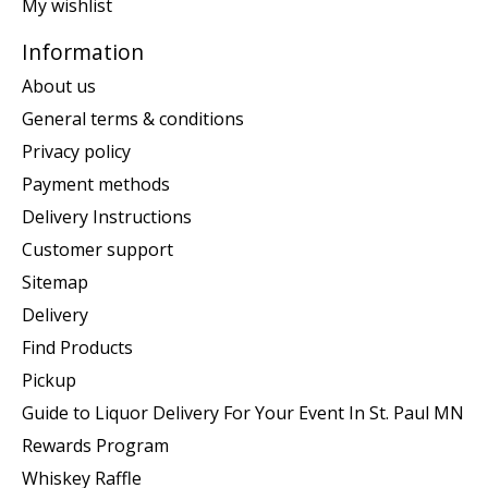
My wishlist
Information
About us
General terms & conditions
Privacy policy
Payment methods
Delivery Instructions
Customer support
Sitemap
Delivery
Find Products
Pickup
Guide to Liquor Delivery For Your Event In St. Paul MN
Rewards Program
Whiskey Raffle