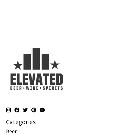
Categories
Beer