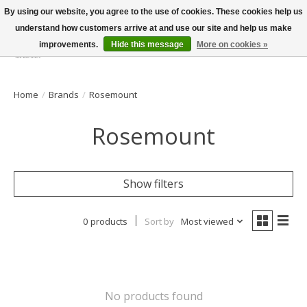
By using our website, you agree to the use of cookies. These cookies help us
understand how customers arrive at and use our site and help us make
improvements.
Hide this message
More on cookies »
Wish List
Cart
Home
/
Brands
/
Rosemount
Rosemount
Show filters
0 products
Sort by
Most viewed
No products found