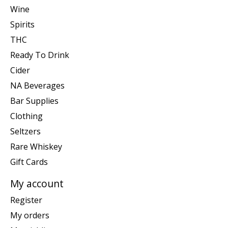
Wine
Spirits
THC
Ready To Drink
Cider
NA Beverages
Bar Supplies
Clothing
Seltzers
Rare Whiskey
Gift Cards
My account
Register
My orders